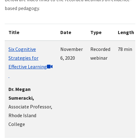
based pedagogy.
Title
Date
Type
Length
Six Cognitive
November
Recorded
78 min
Strategies for
6, 2020
webinar
Effective Learning
Dr. Megan
Sumeracki,
Associate Professor,
Rhode Island
College