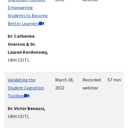
Empowering
Students to Become
Better Learners
Dr. Catherine
Overson & Dr.
Lauren Kordonowy,
UNH CEITL
Validating the
March 18,
Recorded
57 min
Student Cognition
2022
webinar
Toolbox
Dr. Victor Benassi,
UNH CEITL