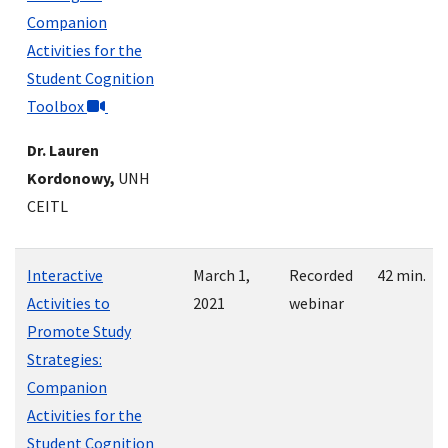
Companion
Activities for the
Student Cognition
Toolbox
Dr. Lauren
Kordonowy,
UNH
CEITL
Interactive
March 1,
Recorded
42 min.
Activities to
2021
webinar
Promote Study
Strategies:
Companion
Activities for the
Student Cognition