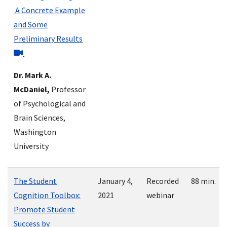
A Concrete Example
and Some
Preliminary Results
Dr. Mark A.
McDaniel,
Professor
of Psychological and
Brain Sciences,
Washington
University
The Student
January 4,
Recorded
88 min.
Cognition Toolbox:
2021
webinar
Promote Student
Success by