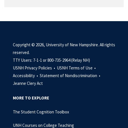
Copyright © 2026, University of New Hampshire. All rights
reserved.
TTY Users: 7-1-1 or 800-735-2964 (Relay NH)
USNH Privacy Policies •
USNH Terms of Use •
Accessibility •
Statement of Nondiscrimination •
Jeanne Clery Act
MORE TO EXPLORE
The Student Cognition Toolbox
UNH Courses on College Teaching