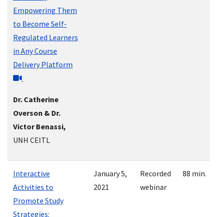
Empowering Them
to Become Self-
Regulated Learners
in Any Course
Delivery Platform
Dr. Catherine
Overson & Dr.
Victor Benassi,
UNH CEITL
Interactive
January 5,
Recorded
88 min.
Activities to
2021
webinar
Promote Study
Strategies: