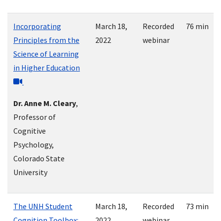
Incorporating
March 18,
Recorded
76 min
Principles from the
2022
webinar
Science of Learning
in Higher Education
Dr. Anne M. Cleary
,
Professor of
Cognitive
Psychology,
Colorado State
University
The UNH Student
March 18,
Recorded
73 min
Cognition Toolbox:
2022
webinar