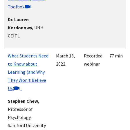
Toolbox
Dr. Lauren
Kordonowy,
UNH
CEITL
What Students Need
March 18,
Recorded
77 min
to Know about
2022
webinar
Learning (and Why
They Won’t Believe
Us)
Stephen Chew
,
Professor of
Psychology,
Samford University