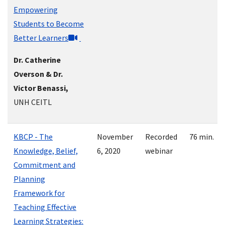
Empowering
Students to Become
Better Learners
Dr. Catherine
Overson & Dr.
Victor Benassi,
UNH CEITL
KBCP - The
November
Recorded
76 min.
Knowledge, Belief,
6, 2020
webinar
Commitment and
Planning
Framework for
Teaching Effective
Learning Strategies: