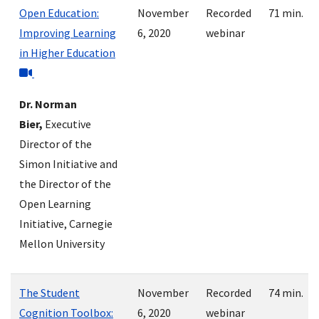
Open Education:
November
Recorded
71 min.
Improving Learning
6, 2020
webinar
in Higher Education
Dr. Norman
Bier,
Executive
Director of the
Simon Initiative and
the Director of the
Open Learning
Initiative, Carnegie
Mellon University
The Student
November
Recorded
74 min.
Cognition Toolbox:
6, 2020
webinar