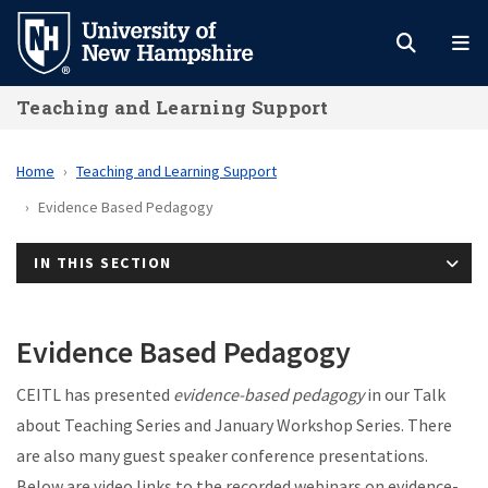
Skip
to
main
Teaching and Learning Support
content
Home
Teaching and Learning Support
Evidence Based Pedagogy
IN THIS SECTION
Evidence Based Pedagogy
CEITL has presented
evidence-based pedagogy
in our Talk
about Teaching Series and January Workshop Series. There
are also many guest speaker conference presentations.
Below are video links to the recorded webinars on evidence-