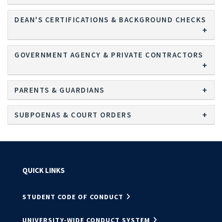
DEAN'S CERTIFICATIONS & BACKGROUND CHECKS
GOVERNMENT AGENCY & PRIVATE CONTRACTORS
PARENTS & GUARDIANS
SUBPOENAS & COURT ORDERS
QUICK LINKS
STUDENT CODE OF CONDUCT
UNIVERSITY-WIDE CONDUCT SYSTEM