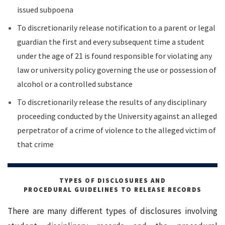
issued subpoena
To discretionarily release notification to a parent or legal
guardian the first and every subsequent time a student
under the age of 21 is found responsible for violating any
law or university policy governing the use or possession of
alcohol or a controlled substance
To discretionarily release the results of any disciplinary
proceeding conducted by the University against an alleged
perpetrator of a crime of violence to the alleged victim of
that crime
TYPES OF DISCLOSURES AND
PROCEDURAL GUIDELINES TO RELEASE RECORDS
There are many different types of disclosures involving