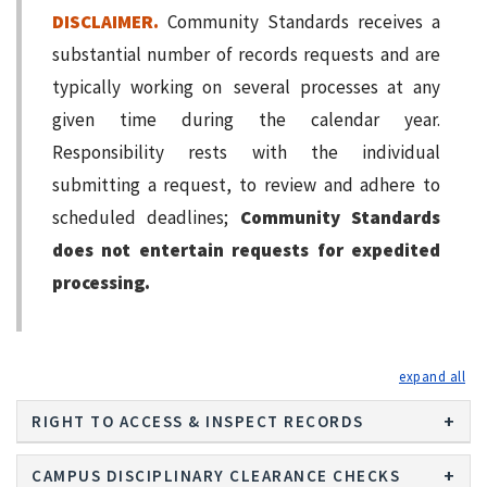
DISCLAIMER.
Community Standards receives a
substantial number of records requests and are
typically working on several processes at any
given time during the calendar year.
Responsibility rests with the individual
submitting a request, to review and adhere to
scheduled deadlines;
Community Standards
does not entertain requests for expedited
processing.
exp
RIGHT TO ACCESS & INSPECT RECORDS
CAMPUS DISCIPLINARY CLEARANCE CHECKS