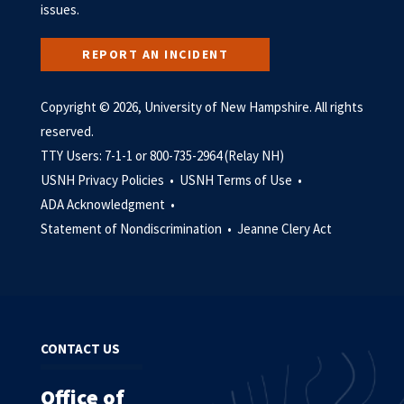
issues.
REPORT AN INCIDENT
Copyright © 2026, University of New Hampshire. All rights
reserved.
TTY Users: 7-1-1 or 800-735-2964 (Relay NH)
USNH Privacy Policies •
USNH Terms of Use •
ADA Acknowledgment •
Statement of Nondiscrimination •
Jeanne Clery Act
CONTACT US
Office of