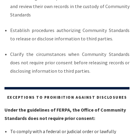
and review their own records in the custody of Community
Standards
Establish procedures authorizing Community Standards
to release or disclose information to third parties.
Clarify the circumstances when Community Standards
does not require prior consent before releasing records or
disclosing information to third parties.
EXCEPTIONS TO PROHIBITION AGAINST DISCLOSURES
Under the guidelines of FERPA, the Office of Community
Standards does not require prior consent:
To comply with a federal or judicial order or lawfully