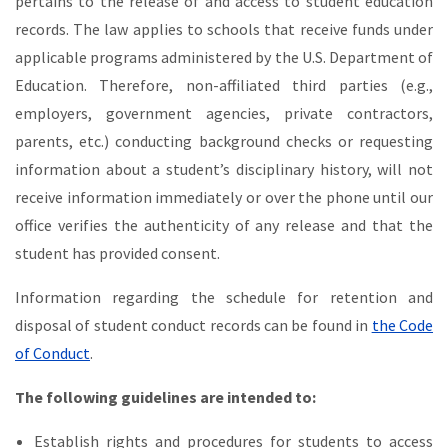
pertains to the release of and access to student education
records. The law applies to schools that receive funds under
applicable programs administered by the U.S. Department of
Education. Therefore, non-affiliated third parties (e.g.,
employers, government agencies, private contractors,
parents, etc.) conducting background checks or requesting
information about a student’s disciplinary history, will not
receive information immediately or over the phone until our
office verifies the authenticity of any release and that the
student has provided consent.
Information regarding the schedule for retention and
disposal of student conduct records can be found in
the Code
of Conduct
.
The following guidelines are intended to:
Establish rights and procedures for students to access