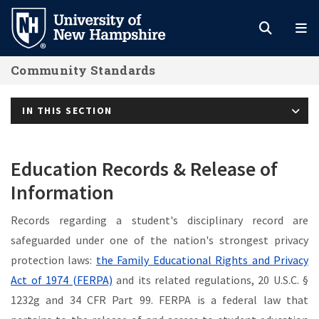
Skip
to
main
Community Standards
content
IN THIS SECTION
Education Records & Release of
Information
Records regarding a student's disciplinary record are
safeguarded under one of the nation's strongest privacy
protection laws:
the Family Educational Rights and Privacy
Act of 1974 (FERPA)
and its related regulations, 20 U.S.C. §
1232g and 34 CFR Part 99. FERPA is a federal law that