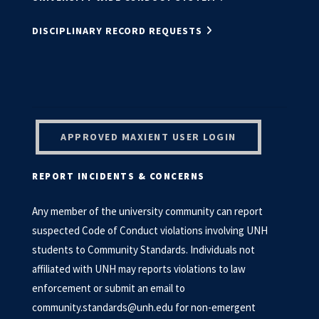
DISCIPLINARY RECORD REQUESTS
APPROVED MAXIENT USER LOGIN
REPORT INCIDENTS & CONCERNS
Any member of the university community can report
suspected Code of Conduct violations involving UNH
students to Community Standards. Individuals not
affiliated with UNH may reports violations to law
enforcement or submit an email to
community.standards@unh.edu
for non-emergent