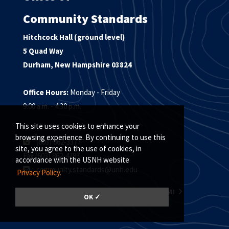
Community Standards
Hitchcock Hall (ground level)
5 Quad Way
Durham, New Hampshire 03824
Office Hours:
Monday - Friday
9:00 a.m. - 4:30 p.m.
This site uses cookies to enhance your
browsing experience. By continuing to use this
(603) 862-3377
site, you agree to the use of cookies, in
Fax (603) 862-4787
accordance with the USNH website
community.standards@unh.edu
Privacy Policy.
MEET THE COMMUNITY STANDARDS TEAM!
OK ✓