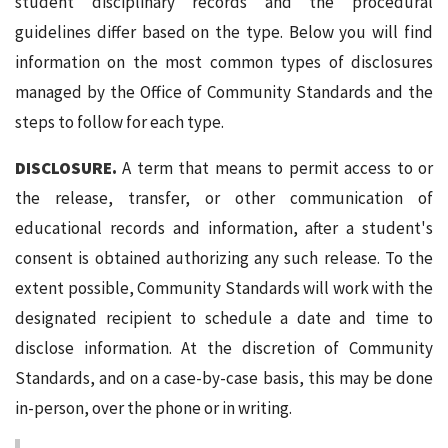
student disciplinary records and the procedural
guidelines differ based on the type. Below you will find
information on the most common types of disclosures
managed by the Office of Community Standards and the
steps to follow for each type.
DISCLOSURE.
A term that means to permit access to or
the release, transfer, or other communication of
educational records and information, after a student's
consent is obtained authorizing any such release. To the
extent possible, Community Standards will work with the
designated recipient to schedule a date and time to
disclose information. At the discretion of Community
Standards, and on a case-by-case basis, this may be done
in-person, over the phone or in writing.