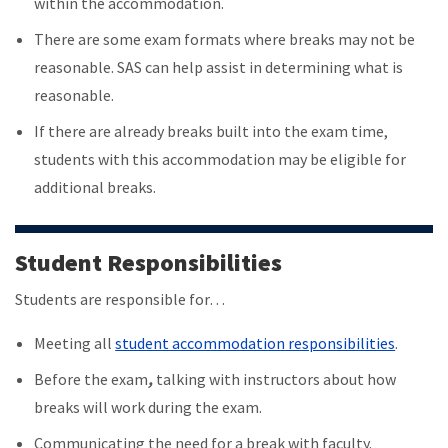
within the accommodation.
There are some exam formats where breaks may not be
reasonable. SAS can help assist in determining what is
reasonable.
If there are already breaks built into the exam time,
students with this accommodation may be eligible for
additional breaks.
Student Responsibilities
Students are responsible for…
Meeting all
student accommodation responsibilities
.
Before the exam
,
talking with instructors about how
breaks will work during the exam.
Communicating the need for a break with faculty.