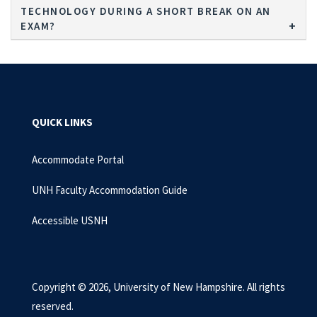
TECHNOLOGY DURING A SHORT BREAK ON AN
EXAM?
QUICK LINKS
Accommodate Portal
UNH Faculty Accommodation Guide
Accessible USNH
Copyright © 2026, University of New Hampshire. All rights
reserved.