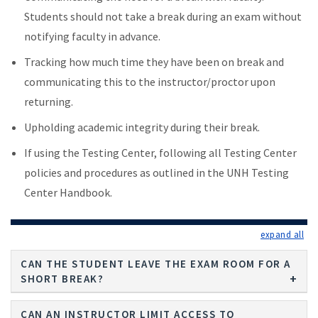
Students should not take a break during an exam without
notifying faculty in advance.
Tracking how much time they have been on break and
communicating this to the instructor/proctor upon
returning.
Upholding academic integrity during their break.
If using the Testing Center, following all Testing Center
policies and procedures as outlined in the UNH Testing
Center Handbook.
exp
CAN THE STUDENT LEAVE THE EXAM ROOM FOR A
SHORT BREAK?
CAN AN INSTRUCTOR LIMIT ACCESS TO