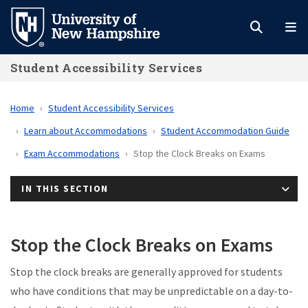
Skip
to
main
Student Accessibility Services
content
Home
Student Accessibility Services
Learn about Accommodations
Student Accommodation Guide
Exam Accommodations
Stop the Clock Breaks on Exams
IN THIS SECTION
Stop the Clock Breaks on Exams
Stop the clock breaks are generally approved for students
who have conditions that may be unpredictable on a day-to-