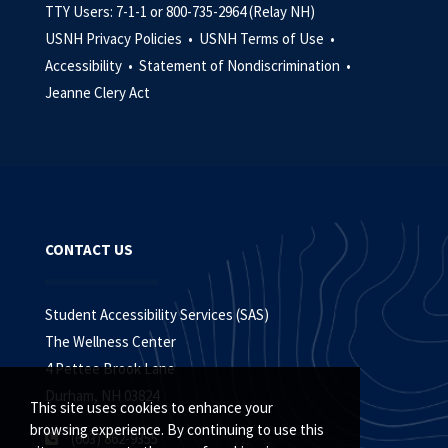
TTY Users: 7-1-1 or 800-735-2964 (Relay NH)
USNH Privacy Policies •
USNH Terms of Use •
Accessibility •
Statement of Nondiscrimination •
Jeanne Clery Act
CONTACT US
Student Accessibility Services (SAS)
The Wellness Center
4 Pettee Brook Lane
Durham, NH 03824
This site uses cookies to enhance your
browsing experience. By continuing to use this
(603) 862-9355