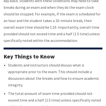
day basis. Students with these conditions may need to take
breaks during an exam and when they do the exam clock
should be stopped. For example, if the exam is scheduled for
an hour and the student takes a 10-minute break, their
overall exam time should be 1:10. Importantly, overall time
provided should not exceed time and a half (1.5 time) unless
specifically noted within the accommodation.
Key Things to Know
Students and instructors should discuss what is
appropriate prior to the exam. This should include a
discussion about the breaks and how to ensure academic
integrity.
The total amount of exam time provided should not
exceed time and a half (1.5 time) unless specifically noted