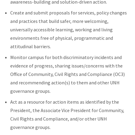
awareness-building and solution-driven action.
Create and submit proposals for services, policy changes
and practices that build safer, more welcoming,
universally accessible learning, working and living
environments free of physical, programmatic and
attitudinal barriers.
Monitor campus for both discriminatory incidents and
evidence of progress, sharing issues/concerns with the
Office of Community, Civil Rights and Compliance (OC3)
and recommending action(s) to them and other UNH
governance groups.
Act as a resource for action items as identified by the
President, the Associate Vice President for Community,
Civil Rights and Compliance, and/or other UNH
governance groups.