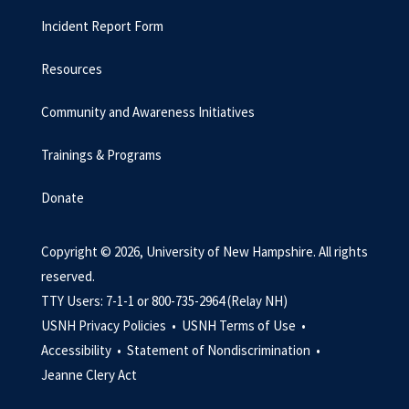
Incident Report Form
Resources
Community and Awareness Initiatives
Trainings & Programs
Donate
Copyright © 2026, University of New Hampshire. All rights
reserved.
TTY Users: 7-1-1 or 800-735-2964 (Relay NH)
USNH Privacy Policies •
USNH Terms of Use •
Accessibility •
Statement of Nondiscrimination •
Jeanne Clery Act