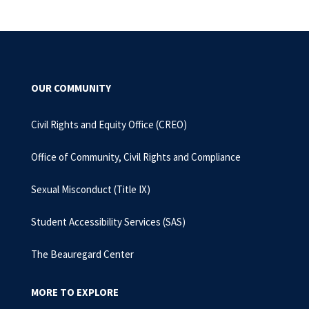
OUR COMMUNITY
Civil Rights and Equity Office (CREO)
Office of Community, Civil Rights and Compliance
Sexual Misconduct (Title IX)
Student Accessibility Services (SAS)
The Beauregard Center
MORE TO EXPLORE