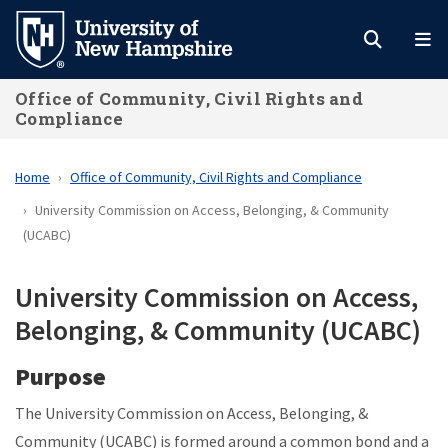
Skip
to
main
Office of Community, Civil Rights and
content
Compliance
Home
Office of Community, Civil Rights and Compliance
University Commission on Access, Belonging, & Community
(UCABC)
University Commission on Access,
Belonging, & Community (UCABC)
Purpose
The
University Commission on Access, Belonging, &
Community (UCABC)
is formed around a common bond and a