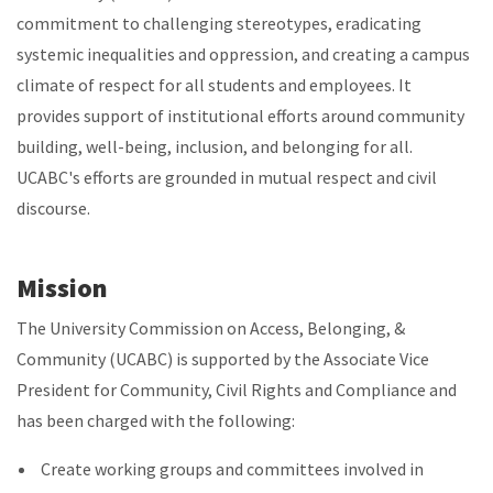
commitment to challenging stereotypes, eradicating
systemic inequalities and oppression, and creating a campus
climate of respect for all students and employees. It
provides support of institutional efforts around community
building, well-being, inclusion, and belonging for all.
UCABC's efforts are grounded in mutual respect and civil
discourse.
Mission
The University Commission on Access, Belonging, &
Community (UCABC)
is supported by the Associate Vice
President for Community, Civil Rights and Compliance and
has been charged with the following:
Create working groups and committees involved in