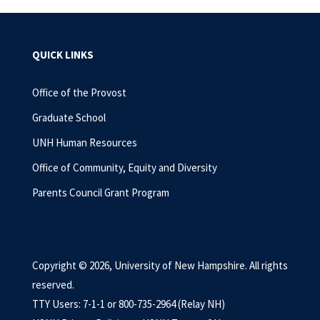
QUICK LINKS
Office of the Provost
Graduate School
UNH Human Resources
Office of Community, Equity and Diversity
Parents Council Grant Program
Copyright © 2026, University of New Hampshire. All rights
reserved.
TTY Users: 7-1-1 or 800-735-2964 (Relay NH)