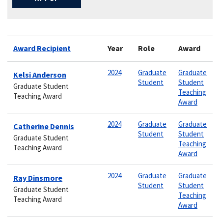
Award Recipient
Year
Role
Award
2024
Graduate
Graduate
Kelsi Anderson
Student
Student
Graduate Student
Teaching
Teaching Award
Award
2024
Graduate
Graduate
Catherine Dennis
Student
Student
Graduate Student
Teaching
Teaching Award
Award
2024
Graduate
Graduate
Ray Dinsmore
Student
Student
Graduate Student
Teaching
Teaching Award
Award