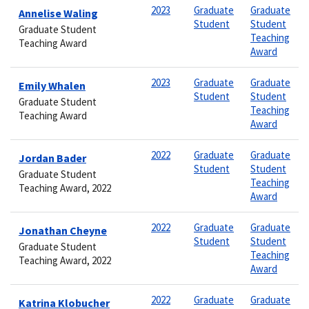
2023
Graduate
Graduate
Annelise Waling
Student
Student
Graduate Student
Teaching
Teaching Award
Award
2023
Graduate
Graduate
Emily Whalen
Student
Student
Graduate Student
Teaching
Teaching Award
Award
2022
Graduate
Graduate
Jordan Bader
Student
Student
Graduate Student
Teaching
Teaching Award, 2022
Award
2022
Graduate
Graduate
Jonathan Cheyne
Student
Student
Graduate Student
Teaching
Teaching Award, 2022
Award
2022
Graduate
Graduate
Katrina Klobucher