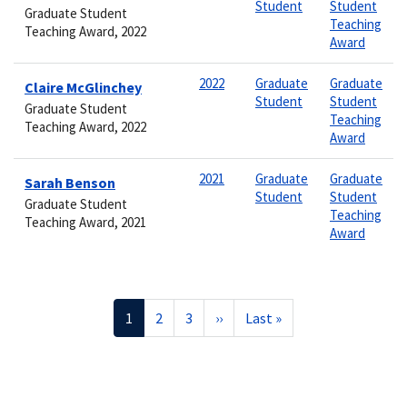
Student
Student
Graduate Student
Teaching
Teaching Award, 2022
Award
2022
Graduate
Graduate
Claire McGlinchey
Student
Student
Graduate Student
Teaching
Teaching Award, 2022
Award
2021
Graduate
Graduate
Sarah Benson
Student
Student
Graduate Student
Teaching
Teaching Award, 2021
Award
Pagination
Current
1
Page
2
Page
3
Next
››
Last
Last »
page
page
page