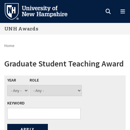
Skip
to
main
UNH Awards
content
Home
Graduate Student Teaching Award
YEAR
ROLE
KEYWORD