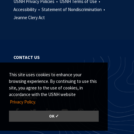
USNH Privacy Policies •
USNH Terms of Use •
Accessibility •
Statement of Nondiscrimination •
Jeanne Clery Act
CONTACT US
Undergraduate Awards
This site uses cookies to enhance your
Graduate Awards
browsing experience. By continuing to use this
site, you agree to the use of cookies, in
Faculty Awards
accordance with the USNH website
Staff Awards
Privacy Policy.
OK ✓