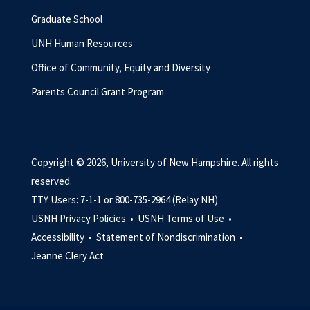
Graduate School
UNH Human Resources
Office of Community, Equity and Diversity
Parents Council Grant Program
Copyright © 2026, University of New Hampshire. All rights
reserved.
TTY Users: 7-1-1 or 800-735-2964 (Relay NH)
USNH Privacy Policies •
USNH Terms of Use •
Accessibility •
Statement of Nondiscrimination •
Jeanne Clery Act