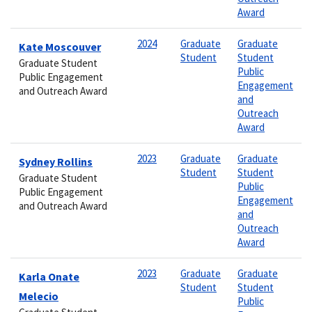
Award
2024
Graduate
Graduate
Kate Moscouver
Student
Student
Graduate Student
Public
Public Engagement
Engagement
and Outreach Award
and
Outreach
Award
2023
Graduate
Graduate
Sydney Rollins
Student
Student
Graduate Student
Public
Public Engagement
Engagement
and Outreach Award
and
Outreach
Award
2023
Graduate
Graduate
Karla Onate
Student
Student
Melecio
Public