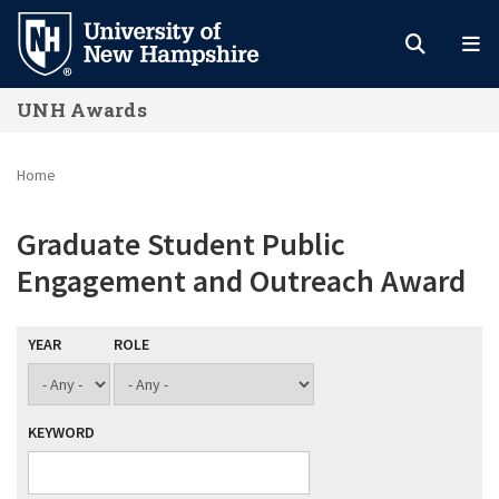
Skip
to
main
UNH Awards
content
Home
Graduate Student Public
Engagement and Outreach Award
YEAR
ROLE
KEYWORD