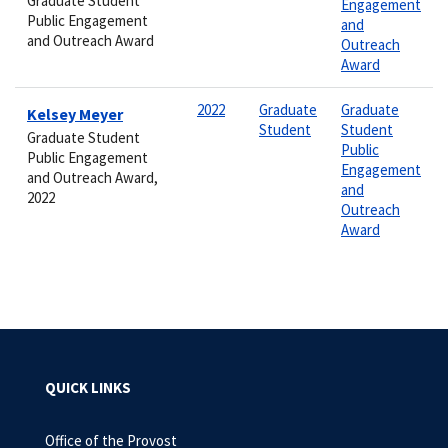
Graduate Student
Engagement
Public Engagement
and
and Outreach Award
Outreach
Award
2022
Graduate
Graduate
Kelsey Meyer
Student
Student
Graduate Student
Public
Public Engagement
Engagement
and Outreach Award,
and
2022
Outreach
Award
QUICK LINKS
Office of the Provost