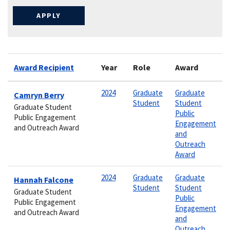
Award Recipient
Year
Role
Award
2024
Graduate
Graduate
Camryn Berry
Student
Student
Graduate Student
Public
Public Engagement
Engagement
and Outreach Award
and
Outreach
Award
2024
Graduate
Graduate
Hannah Falcone
Student
Student
Graduate Student
Public
Public Engagement
Engagement
and Outreach Award
and
Outreach