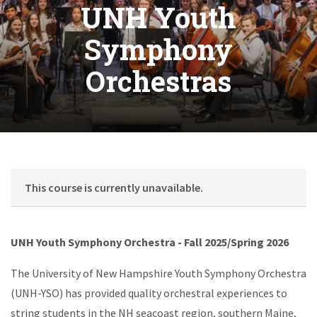
UNH Youth
Symphony
Orchestras
This course is currently unavailable.
UNH Youth Symphony Orchestra - Fall 2025/Spring 2026
The University of New Hampshire Youth Symphony Orchestra
(UNH-YSO) has provided quality orchestral experiences to
string students in the NH seacoast region, southern Maine,