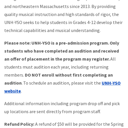
and northeastern Massachusetts since 2013. By providing
quality musical instruction and high standards of rigor, the
UNH-YSO seeks to help students in Grades 4-12 develop their
technical capabilities and musical understanding.
Please note: UNH-YSO is a pre-admission program. Only
students who have completed an audition and received
an offer of placement in the program may register.
All
students must audition each year, including returning
members.
DO NOT enroll without first completing an
audition
. To schedule an audition, please visit the
UNH-YSO
website
.
Additional information including program drop off and pick
up locations are sent directly from program staff.
Refund Policy:
A refund of $50 will be provided for the Spring