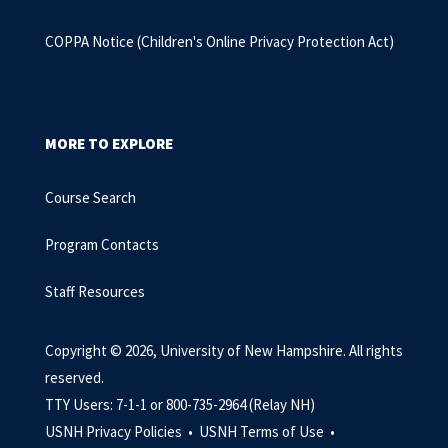
COPPA Notice
(Children's Online Privacy Protection Act)
MORE TO EXPLORE
Course Search
Program Contacts
Staff Resources
Copyright © 2026, University of New Hampshire. All rights
reserved.
TTY Users: 7-1-1 or 800-735-2964 (Relay NH)
USNH Privacy Policies •
USNH Terms of Use •