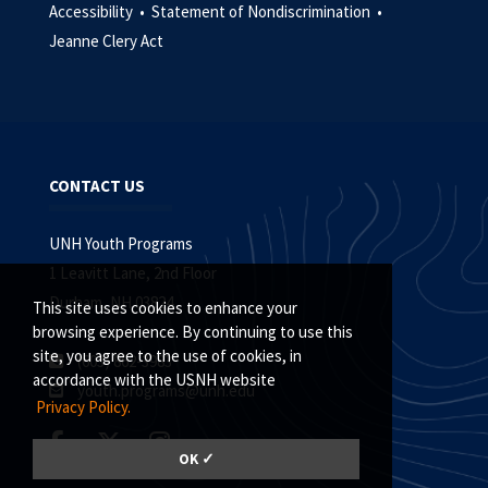
Accessibility •
Statement of Nondiscrimination •
Jeanne Clery Act
CONTACT US
UNH Youth Programs
1 Leavitt Lane, 2nd Floor
Durham, NH 03824
This site uses cookies to enhance your
browsing experience. By continuing to use this
site, you agree to the use of cookies, in
(603) 862-3983
accordance with the USNH website
youth.programs@unh.edu
Privacy Policy.
OK ✓