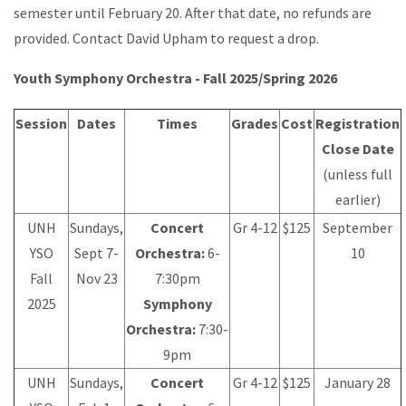
semester until February 20. After that date, no refunds are
provided. Contact David Upham to request a drop.
Youth Symphony Orchestra - Fall 2025/Spring 2026
Session
Dates
Times
Grades
Cost
Registration
Close Date
(unless full
earlier)
UNH
Sundays,
Concert
Gr 4-12
$125
September
YSO
Sept 7-
Orchestra:
6-
10
Fall
Nov 23
7:30pm
2025
Symphony
Orchestra:
7:30-
9pm
UNH
Sundays,
Concert
Gr 4-12
$125
January 28