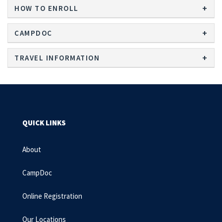
HOW TO ENROLL
CAMPDOC
TRAVEL INFORMATION
QUICK LINKS
About
CampDoc
Online Registration
Our Locations