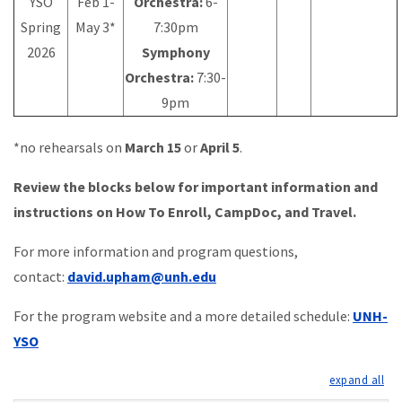
YSO
Feb 1-
Orchestra:
6-
Spring
May 3*
7:30pm
2026
Symphony
Orchestra:
7:30-
9pm
*no rehearsals on
March 15
or
April 5
.
Review the blocks below for important information and
instructions on How To Enroll, CampDoc, and Travel.
For more information and program questions,
contact:
david.upham@unh.edu
For the program website and a more detailed schedule:
UNH-
YSO
exp