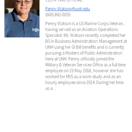
Penny.Watson@unh.edu
(603) 862-0355
Penny Watson is a US Marine Corps Veteran,
having served as an Aviation Operations
Specialist. Ms. Watson recently completed her
BS in Business Administration: Management at
UNH using her GI Bill benefits and is currently
pursuing a Masters of Public Administration
here at UNH. Penny officially joined the
Military & Veteran Services Office as a full time
employee on 23 May 2018, however she has
worked for MVS as a work-study and as an
hourly employee since 2014. During her time
as a…