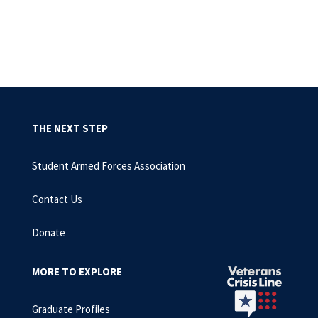
THE NEXT STEP
Student Armed Forces Association
Contact Us
Donate
MORE TO EXPLORE
Graduate Profiles