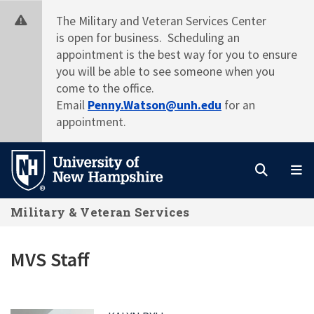
Skip
The Military and Veteran Services Center
to
is open for business. Scheduling an
main
appointment is the best way for you to ensure
content
you will be able to see someone when you
come to the office.
Email
Penny.Watson@unh.edu
for an
appointment.
Search
M
Military & Veteran Services
MVS Staff