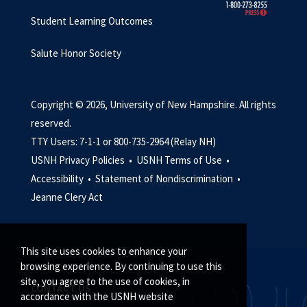
Student Learning Outcomes
Salute Honor Society
Copyright © 2026, University of New Hampshire. All rights
reserved.
TTY Users: 7-1-1 or 800-735-2964 (Relay NH)
USNH Privacy Policies •
USNH Terms of Use •
Accessibility •
Statement of Nondiscrimination •
Jeanne Clery Act
This site uses cookies to enhance your
browsing experience. By continuing to use this
site, you agree to the use of cookies, in
CONTACT US
accordance with the USNH website