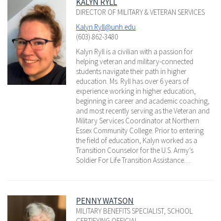
KALYN RYLL
DIRECTOR OF MILITARY & VETERAN SERVICES
Kalyn.Ryll@unh.edu
(603) 862-3480
Kalyn Ryll is a civilian with a passion for
helping veteran and military-connected
students navigate their path in higher
education. Ms. Ryll has over 6 years of
experience working in higher education,
beginning in career and academic coaching,
and most recently serving as the Veteran and
Military Services Coordinator at Northern
Essex Community College. Prior to entering
the field of education, Kalyn worked as a
Transition Counselor for the U.S. Army’s
Soldier For Life Transition Assistance…
PENNY WATSON
MILITARY BENEFITS SPECIALIST, SCHOOL
CERTIFYING OFFICIAL