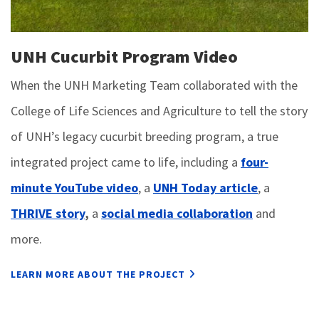
UNH Cucurbit Program Video
When the UNH Marketing Team collaborated with the
College of Life Sciences and Agriculture to tell the story
of UNH’s legacy cucurbit breeding program, a true
integrated project came to life, including a
four-
minute YouTube video
, a
UNH Today article
, a
THRIVE story
,
a
social media collaboration
and
more.
LEARN MORE ABOUT THE PROJECT