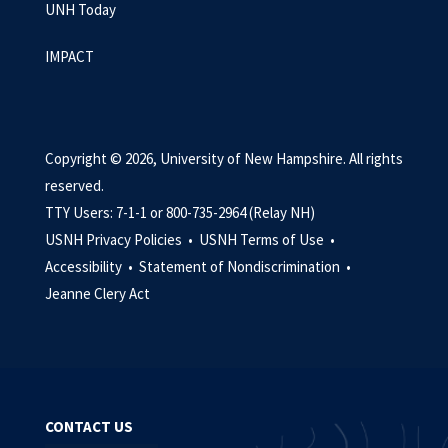
UNH Today
IMPACT
Copyright © 2026, University of New Hampshire. All rights
reserved.
TTY Users: 7-1-1 or 800-735-2964 (Relay NH)
USNH Privacy Policies •
USNH Terms of Use •
Accessibility •
Statement of Nondiscrimination •
Jeanne Clery Act
CONTACT US