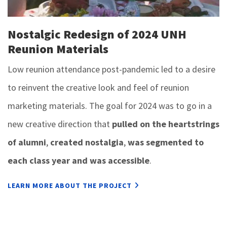
Nostalgic Redesign of 2024 UNH
Reunion Materials
Low reunion attendance post-pandemic led to a desire
to reinvent the creative look and feel of reunion
marketing materials. The goal for 2024 was to go in a
new creative direction that
pulled on the heartstrings
of alumni
,
created nostalgia
,
was segmented to
each class year and was accessible
.
LEARN MORE ABOUT THE PROJECT