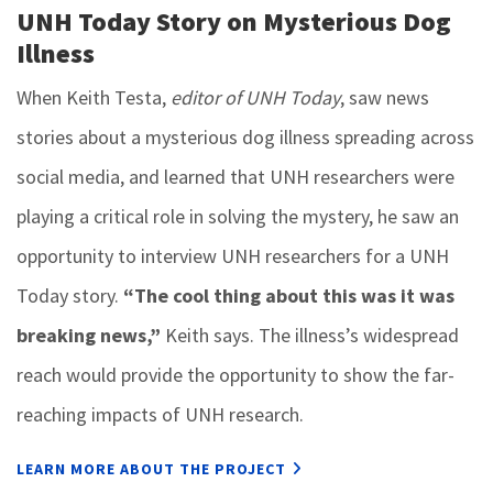
UNH Today Story on Mysterious Dog
Illness
When Keith Testa,
editor of UNH Today
, saw news
stories about a mysterious dog illness spreading across
social media, and learned that UNH researchers were
playing a critical role in solving the mystery, he saw an
opportunity to interview UNH researchers for a UNH
Today story.
“The cool thing about this was it was
breaking news,”
Keith says. The illness’s widespread
reach would provide the opportunity to show the far-
reaching impacts of UNH research.
LEARN MORE ABOUT THE PROJECT