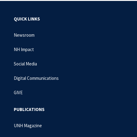
QUICK LINKS
Newsroom
NH Impact
Social Media
Digital Communications
GIVE
PUBLICATIONS
UNH Magazine