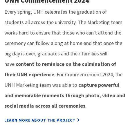
UNH Commencement 2024
Every spring, UNH celebrates the graduation of
students all across the university. The Marketing team
works hard to ensure that those who can't attend the
ceremony can follow along at home and that once the
big day is over, graduates and their families will
have
content to reminisce on the culmination of
their UNH experience
. For Commencement 2024, the
UNH Marketing team was able to
capture powerful
and memorable moments through photo, video and
social media across all ceremonies
.
LEARN MORE ABOUT THE PROJECT