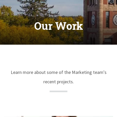
Our Work
Learn more about some of the Marketing team's
recent projects.