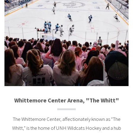
Whittemore Center Arena, "The Whitt"
The Whittemore Center, affectionately known as “The
Whitt,” is the home of UNH Wildcats Hockey and a hub