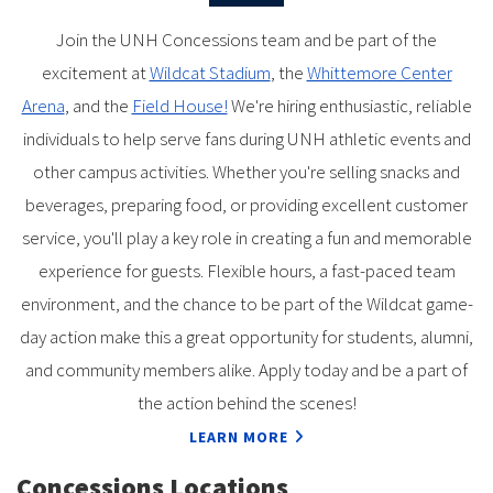
Join the UNH Concessions team and be part of the
excitement at
Wildcat Stadium
, the
Whittemore Center
Arena
, and the
Field House!
We're hiring enthusiastic, reliable
individuals to help serve fans during UNH athletic events and
other campus activities. Whether you're selling snacks and
beverages, preparing food, or providing excellent customer
service, you'll play a key role in creating a fun and memorable
experience for guests. Flexible hours, a fast-paced team
environment, and the chance to be part of the Wildcat game-
day action make this a great opportunity for students, alumni,
and community members alike. Apply today and be a part of
the action behind the scenes!
LEARN MORE
Concessions Locations