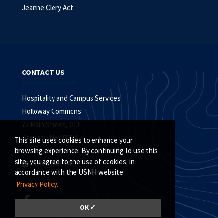
Jeanne Clery Act
CONTACT US
Hospitality and Campus Services
Holloway Commons
75 Main Street, G11
Durham, NH 03824
This site uses cookies to enhance your
browsing experience. By continuing to use this
site, you agree to the use of cookies, in
(603) 862-3463
accordance with the USNH website
Privacy Policy.
OK ✓