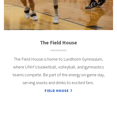
The Field House
The Field House is home to Lundholm Gymnasium,
where UNH’s basketball, volleyball, and gymnastics
teams compete. Be part of the energy on game day,
serving snacks and drinks to excited fans.
FIELD HOUSE