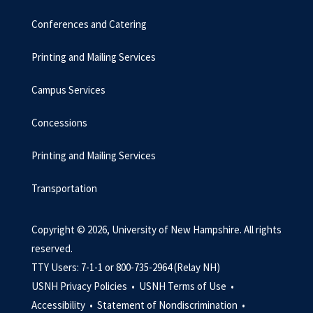
Conferences and Catering
Printing and Mailing Services
Campus Services
Concessions
Printing and Mailing Services
Transportation
Copyright © 2026, University of New Hampshire. All rights
reserved.
TTY Users: 7-1-1 or 800-735-2964 (Relay NH)
USNH Privacy Policies •
USNH Terms of Use •
Accessibility •
Statement of Nondiscrimination •