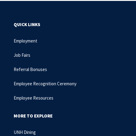
QUICK LINKS
Employment
Job Fairs
Referral Bonuses
Employee Recognition Ceremony
Employee Resources
MORE TO EXPLORE
UNH Dining