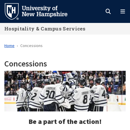
Skip
to
main
Hospitality & Campus Services
content
Home
Concessions
Concessions
Be a part of the action!