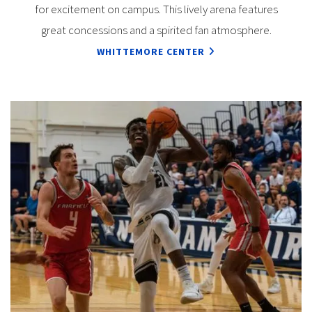
for excitement on campus. This lively arena features
great concessions and a spirited fan atmosphere.
WHITTEMORE CENTER