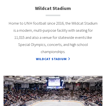
Wildcat Stadium
Home to UNH football since 2016, the Wildcat Stadium
is a modern, multi-purpose facility with seating for
11,015 and also a venue for statewide events like
Special Olympics, concerts, and high school
championships.
WILDCAT STADIUM