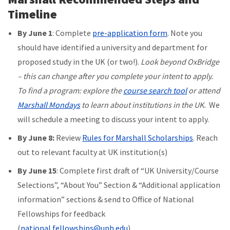
Timeline
By June 1
: Complete
pre-application form
. Note you
should have identified a university and department for
proposed study in the UK (or two!).
Look beyond OxBridge
– this can change after you complete your intent to apply.
To find a program: explore the
course search tool
or attend
Marshall Mondays
to learn about institutions in the UK.
We
will schedule a meeting to discuss your intent to apply.
By June 8:
Review
Rules for Marshall Scholarships
. Reach
out to relevant faculty at UK institution(s)
By June 15
: Complete first draft of “UK University/Course
Selections”, “About You” Section & “Additional application
information” sections & send to Office of National
Fellowships for feedback
(
national.fellowships@unh.edu
)