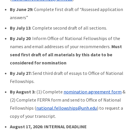
By June 29:
Complete first draft of “Assessed application
answers”
By July 13
: Complete second draft of all sections.
By July 20
: Inform Office of National Fellowships of the
names and email addresses of your recommenders.
Must
send first draft of all materials by this date to be
considered for nomination
By July 27:
Send third draft of essays to Office of National
Fellowships.
By August 3:
(1) Complete
nomination agreement form
&
(2) Complete FERPA form and send to Office of National
Fellowships (
national.fellowships@unh.edu
) to request a
copy of your transcript.
August 17, 2026: INTERNAL DEADLINE