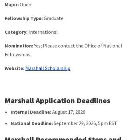
Major:
Open
Fellowship Type:
Graduate
Category:
International
Nomination:
Yes; Please contact the Office of National
Fellowships.
Website:
Marshall Scholarship
Marshall Application Deadlines
Internal Deadline:
August 17, 2026
National Deadline:
September 29, 2026, 5pm EST
Marshall Recommended Steps and