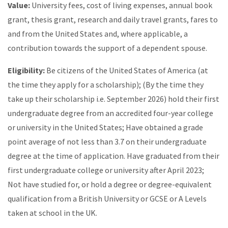
Value:
University fees, cost of living expenses, annual book
grant, thesis grant, research and daily travel grants, fares to
and from the United States and, where applicable, a
contribution towards the support of a dependent spouse.
Eligibility:
Be citizens of the United States of America (at
the time they apply for a scholarship); (By the time they
take up their scholarship i.e. September 2026) hold their first
undergraduate degree from an accredited four-year college
or university in the United States; Have obtained a grade
point average of not less than 3.7 on their undergraduate
degree at the time of application. Have graduated from their
first undergraduate college or university after April 2023;
Not have studied for, or hold a degree or degree-equivalent
qualification from a British University or GCSE or A Levels
taken at school in the UK.