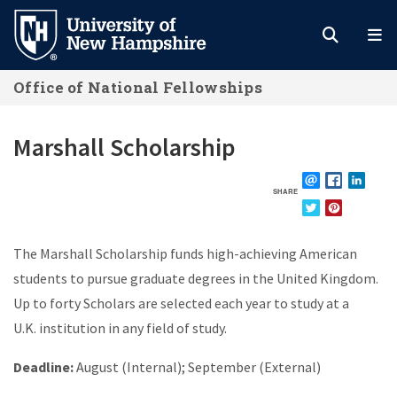
Skip
to
main
Office of National Fellowships
content
Marshall Scholarship
SHARE
EMAIL
FACEBOOK
LINKE
TWITTER
PINTEREST
The
Marshall Scholarship
funds high-achieving American
students to pursue graduate degrees in the United Kingdom.
Up to forty Scholars are selected each year to study at a
U.K. institution in any field of study.
Deadline:
August (Internal); September (External)