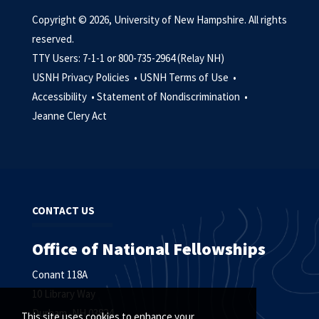
Copyright © 2026, University of New Hampshire. All rights
reserved.
TTY Users: 7-1-1 or 800-735-2964 (Relay NH)
USNH Privacy Policies •
USNH Terms of Use •
Accessibility •
Statement of Nondiscrimination •
Jeanne Clery Act
CONTACT US
Office of National Fellowships
Conant 118A
10 Library Way
Durham, NH 03824
This site uses cookies to enhance your