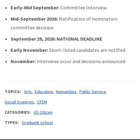
Early-Mid September:
Committee Interview
Mid-September 2026:
Notification of nomination
committee decision
September 29, 2026: NATIONAL DEADLINE
Early November:
Short-listed candidates are notified
November:
Interviews occur and decisions announced
TOPICS
Arts
Education
Humanities
Public Service
Social Sciences
STEM
CATEGORIES
US Citizen
TYPES
Graduate school