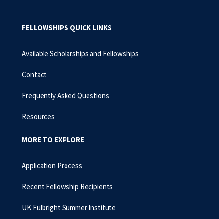
FELLOWSHIPS QUICK LINKS
Available Scholarships and Fellowships
Contact
Frequently Asked Questions
Resources
MORE TO EXPLORE
Application Process
Recent Fellowship Recipients
UK Fulbright Summer Institute