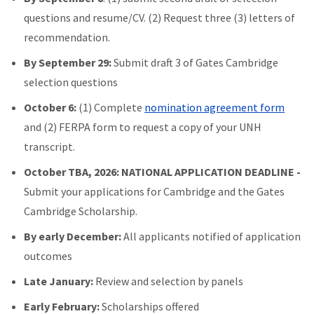
questions and resume/CV. (2) Request three (3) letters of
recommendation.
By September 29:
Submit draft 3 of Gates Cambridge
selection questions
October 6:
(1) Complete
nomination agreement form
and (2) FERPA form to request a copy of your UNH
transcript.
October TBA, 2026: NATIONAL APPLICATION DEADLINE -
Submit your applications for Cambridge and the Gates
Cambridge Scholarship.
By early December:
All applicants notified of application
outcomes
Late January:
Review and selection by panels
Early February:
Scholarships offered