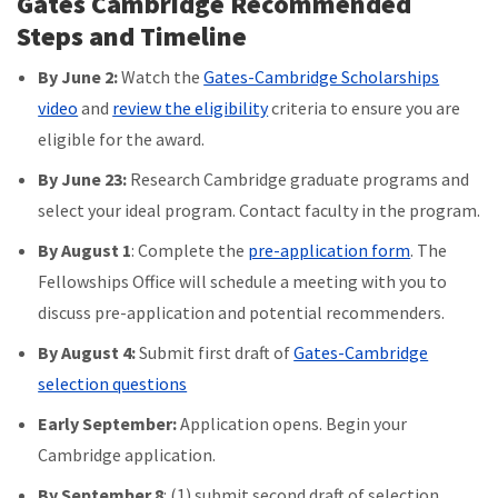
Gates Cambridge Recommended
Steps and Timeline
By June 2:
Watch the
Gates-Cambridge Scholarships
video
and
review the eligibility
criteria to ensure you are
eligible for the award.
By June 23:
Research Cambridge graduate programs and
select your ideal program. Contact faculty in the program.
By
August 1
: Complete the
pre-application form
. The
Fellowships Office will schedule a meeting with you to
discuss pre-application and potential recommenders.
By August 4:
Submit first draft of
Gates-Cambridge
selection questions
Early September:
Application opens. Begin your
Cambridge application.
By September 8
: (1) submit second draft of selection