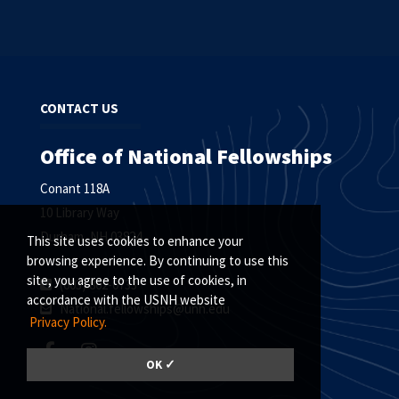
CONTACT US
Office of National Fellowships
Conant 118A
10 Library Way
Durham, NH 03824
This site uses cookies to enhance your
browsing experience. By continuing to use this
site, you agree to the use of cookies, in
(603) 862-0733
accordance with the USNH website
National.fellowships@unh.edu
Privacy Policy.
OK ✓