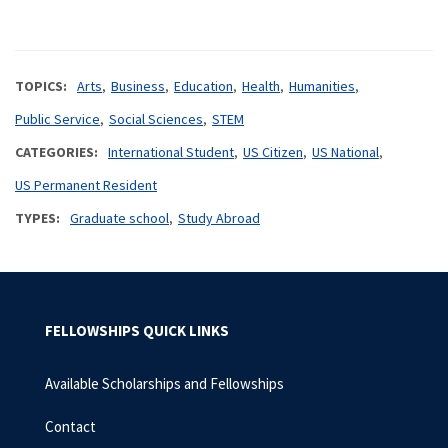
TOPICS
Arts
Business
Education
Health
Humanities
Public Service
Social Sciences
STEM
CATEGORIES
International Student
US Citizen
US National
US Permanent Resident
TYPES
Graduate school
Study Abroad
FELLOWSHIPS QUICK LINKS
Available Scholarships and Fellowships
Contact