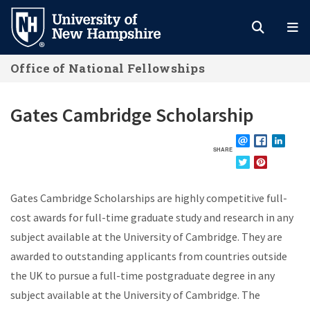
Skip
to
main
Office of National Fellowships
content
Gates Cambridge Scholarship
SHARE
EMAIL
FACEBOOK
LINKE
TWITTER
PINTEREST
Gates Cambridge Scholarships are highly competitive full-
cost awards for full-time graduate study and research in any
subject available at the University of Cambridge. They are
awarded to outstanding applicants from countries outside
the UK to pursue a full-time postgraduate degree in any
subject available at the University of Cambridge. The