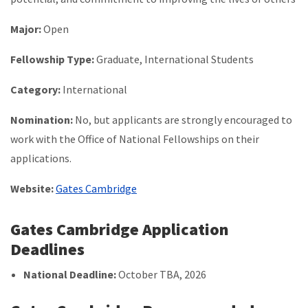
Major:
Open
Fellowship Type:
Graduate, International Students
Category:
International
Nomination:
No, but applicants are strongly encouraged to
work with the Office of National Fellowships on their
applications.
Website:
Gates Cambridge
Gates Cambridge Application
Deadlines
National Deadline:
October TBA, 2026