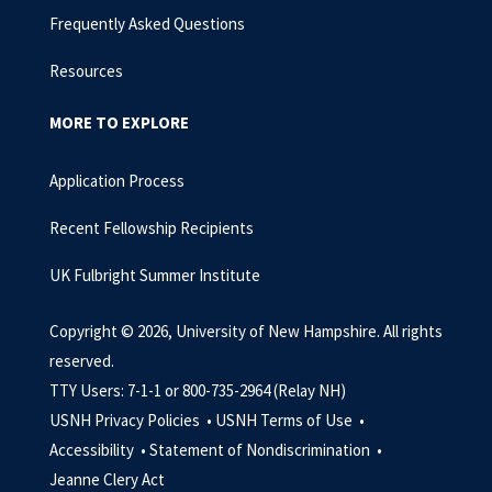
Frequently Asked Questions
Resources
MORE TO EXPLORE
Application Process
Recent Fellowship Recipients
UK Fulbright Summer Institute
Copyright © 2026, University of New Hampshire. All rights
reserved.
TTY Users: 7-1-1 or 800-735-2964 (Relay NH)
USNH Privacy Policies •
USNH Terms of Use •
Accessibility •
Statement of Nondiscrimination •
Jeanne Clery Act