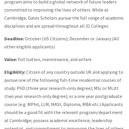
program aims to build a global network of future leaders
committed to improving the lives of others. While at
Cambridge, Gates Scholars pursue the full range of academic
disciplines and are spread throughout all 31 Colleges.
Deadline:
October (US Citizens); December or January (All
other eligible applicants)
Value:
Full tuition, maintenance, and airfare
Eligibility:
Citizen of any country outside UK and applying to
pursue one of the following full-time residential courses of
study: PhD (three year research-only degree); MSc or MLitt
(two year research-only degree); or a one year postgraduate
course (e.g. MPhil, LLM, MASt, Diploma, MBA etc.) Applicants
should be a good fit with the relevant program/department
at Cambridge; possess academic excellence, leadership
potential, and commitment to improving the lives of others