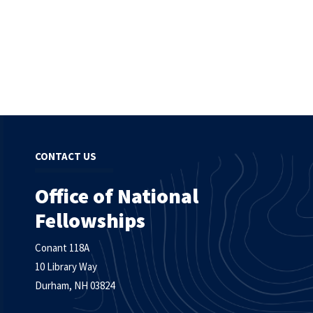
CONTACT US
Office of National
Fellowships
Conant 118A
10 Library Way
Durham, NH 03824