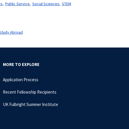
es
Public Service
Social Sciences
STEM
Study Abroad
MORE TO EXPLORE
Application Process
Recent Fellowship Recipients
UK Fulbright Summer Institute