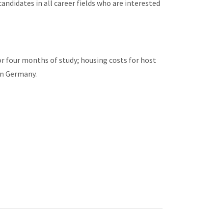
candidates in all career fields who are interested
or four months of study; housing costs for host
in Germany.