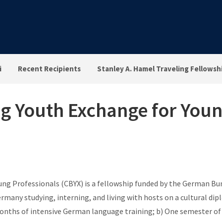
i
Recent Recipients
Stanley A. Hamel Traveling Fellowsh
 Youth Exchange for Youn
g Professionals (CBYX) is a fellowship funded by the German Bun
ermany studying, interning, and living with hosts on a cultural 
nths of intensive German language training; b) One semester of cl