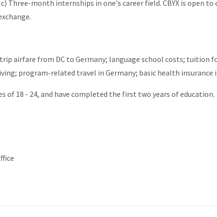
 c) Three-month internships in one's career field. CBYX is open to 
 exchange.
-trip airfare from DC to Germany; language school costs; tuition f
living; program-related travel in Germany; basic health insurance 
s of 18 - 24, and have completed the first two years of education.
ffice