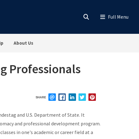
ip
About Us
g Professionals
SHARE
EMAIL
FACEBOOK
LINKEDIN
TWITTER
PINTEREST
destag and U.S. Department of State. It
diplomacy and professional development program.
asses in one's academic or career field at a