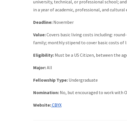
university, technical, or professional school; and
in a year of academic, professional, and cultural
Deadline:
November
Value:
Covers basic living costs including: round
family; monthly stipend to cover basic costs of 
Eligibility:
Must be a US Citizen, between the age
Major:
All
Fellowship Type:
Undergraduate
Nomination:
No, but encouraged to work with O
Website:
CBYX