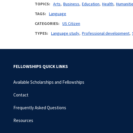
TOPICS
Arts
Business
Education
Health
Humaniti
TAGS
Language
CATEGORIES
US Citizen
TYPES
Language study
Professional development
FELLOWSHIPS QUICK LINKS
Available Scholarships and Fellowships
Contact
Frequently Asked Questions
Resources