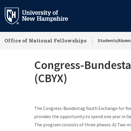
Skip
to
main
content
Office of National Fellowships
Students/Alumn
Congress-Bundestag
(CBYX)
The Congress-Bundestag Youth Exchange for Youn
provides the opportunity to spend one year in G
The program consists of three phases: A) Two mo