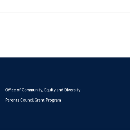
Office of Community, Equity and Diversity
Parents Council Grant Program