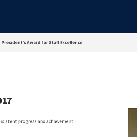
President's Award for Staff Excellence
017
onsistent progress and achievement.