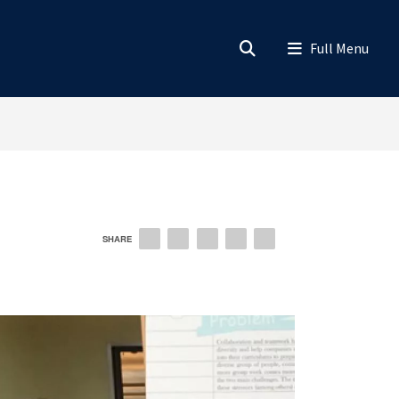
SHARE
EMAIL
FACEBOOK
LINKEDIN
TWITTER
PINTEREST