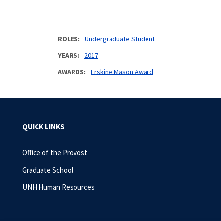
ROLES
Undergraduate Student
YEARS
2017
AWARDS
Erskine Mason Award
QUICK LINKS
Office of the Provost
Graduate School
UNH Human Resources