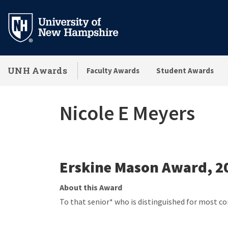
Skip
to
main
content
UNH Awards
Faculty Awards
Student Awards
Nicole E Meyers
Erskine Mason Award, 2
About this Award
To that senior* who is distinguished for most c