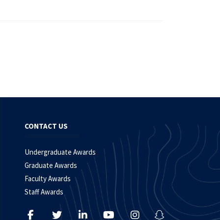
CONTACT US
Undergraduate Awards
Graduate Awards
Faculty Awards
Staff Awards