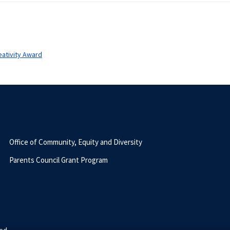
ativity Award
Office of Community, Equity and Diversity
Parents Council Grant Program