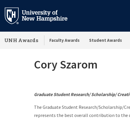
Skip
to
main
content
UNH Awards
Faculty Awards
Student Awards
Cory Szarom
Graduate Student Research/ Scholarship/ Creati
The Graduate Student Research/Scholarship/Crea
represents the best overall contribution to the d