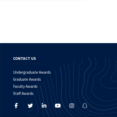
CONTACT US
Undergraduate Awards
Graduate Awards
Faculty Awards
Staff Awards