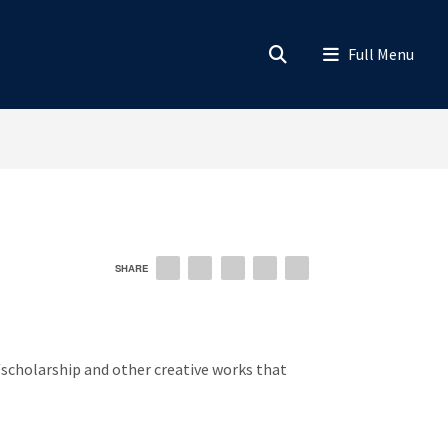
SHARE
EMAIL
FACEBOOK
LINKEDIN
TWITTER
PINTEREST
scholarship and other creative works that