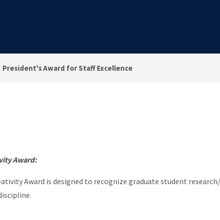
President's Award for Staff Excellence
vity Award:
tivity Award is designed to recognize graduate student research/
iscipline.