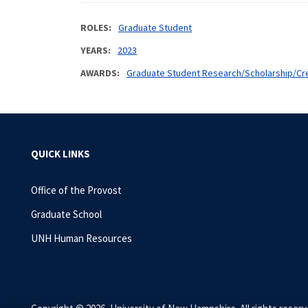
ROLES
Graduate Student
YEARS
2023
AWARDS
Graduate Student Research/Scholarship/Cre
QUICK LINKS
Office of the Provost
Graduate School
UNH Human Resources