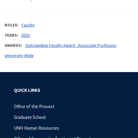
ROLES
Faculty
YEARS
2023
AWARDS
Outstanding Faculty Award - Associate Professor
University-Wide
QUICK LINKS
Office of the Provost
Graduate School
UNH Human Resources