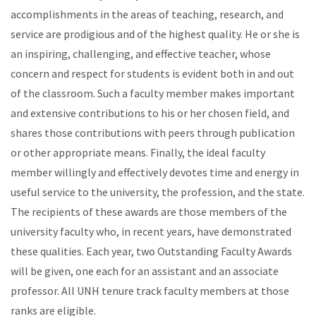
accomplishments in the areas of teaching, research, and
service are prodigious and of the highest quality. He or she is
an inspiring, challenging, and effective teacher, whose
concern and respect for students is evident both in and out
of the classroom. Such a faculty member makes important
and extensive contributions to his or her chosen field, and
shares those contributions with peers through publication
or other appropriate means. Finally, the ideal faculty
member willingly and effectively devotes time and energy in
useful service to the university, the profession, and the state.
The recipients of these awards are those members of the
university faculty who, in recent years, have demonstrated
these qualities. Each year, two Outstanding Faculty Awards
will be given, one each for an assistant and an associate
professor. All UNH tenure track faculty members at those
ranks are eligible.