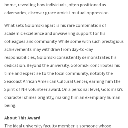
home, revealing how individuals, often positioned as
adversaries, discover grace amidst mutual oppression.
What sets Golomski apart is his rare combination of
academic excellence and unwavering support for his
colleagues and community. While some with such prestigious
achievements may withdraw from day-to-day
responsibilities, Golomski consistently demonstrates his
dedication. Beyond the university, Golomski contributes his
time and expertise to the local community, notably the
Seacoast African American Cultural Center, earning him the
Spirit of NH volunteer award. On a personal level, Golomski’s
character shines brightly, making him an exemplary human
being.
About This Award
The ideal university faculty member is someone whose