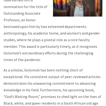
have earned him a
nomination for the title of
Outstanding Associate
Professor, an honor
bestowed upon him by two esteemed departments:
anthropology, his academic home, and women’s and gender
studies, where he plays a pivotal role as a core faculty
member. This award is particularly timely, as it recognizes
Golomski’s extraordinary efforts during the challenging
times of the pandemic.
As a scholar, Golomski has been nothing short of
exceptional. His consistent output of peer-reviewed articles
demonstrates his unwavering commitment to advancing
knowledge in his field. Furthermore, his upcoming book,
“God’s Waiting Room,” promises to shed light on the lives of
Black, white, and queer residents in a South African old age