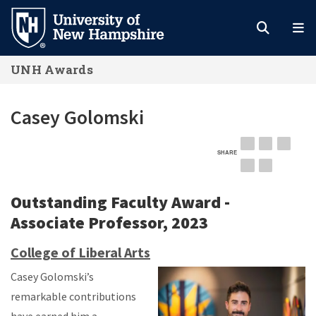
Skip
to
main
UNH Awards
content
Casey Golomski
SHARE
EMAIL
FACEBOOK
LINKE
TWITTER
PINTEREST
Outstanding Faculty Award -
Associate Professor, 2023
College of Liberal Arts
Casey Golomski’s
remarkable contributions