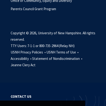
Office of Community, Equity and Diversity
Parents Council Grant Program
Copyright © 2026, University of New Hampshire. All rights
reserved.
TTY Users: 7-1-1 or 800-735-2964 (Relay NH)
USNH Privacy Policies •
USNH Terms of Use •
Accessibility •
Statement of Nondiscrimination •
Jeanne Clery Act
CONTACT US