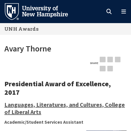
Skip
to
main
UNH Awards
content
Avary Thorne
SHARE
EMAIL
FACEBOOK
LINKE
TWITTER
PINTEREST
Presidential Award of Excellence,
2017
Languages, Literatures, and Cultures, College
of Liberal Arts
Academic/Student Services Assistant