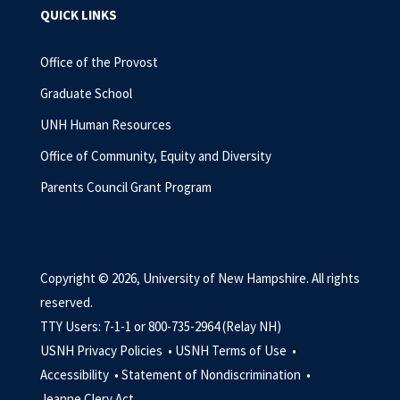
QUICK LINKS
Office of the Provost
Graduate School
UNH Human Resources
Office of Community, Equity and Diversity
Parents Council Grant Program
Copyright © 2026, University of New Hampshire. All rights
reserved.
TTY Users: 7-1-1 or 800-735-2964 (Relay NH)
USNH Privacy Policies •
USNH Terms of Use •
Accessibility •
Statement of Nondiscrimination •
Jeanne Clery Act