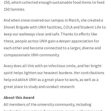
150, which collected enough sustainable food items to feed
150 families.
And when snow covered our campus in March, she created a
Shovel Brigade with UNH facilities, COLA and Student Life to
keep our walkways clear and safe. Thanks to efforts like
these, people across UNH gain a deeper appreciation for
each other and become connected to a larger, diverse and
compassionate UNH community.
Avary does all this with an infectious smile, and her bright
spirit helps lighten our heaviest burdens. Her contributions
help establish UNH as a great place to work, as well as a
great place to study and conduct research.
About this Award
All members of the university community, including