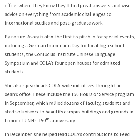
office, where they know they’ll find great answers, and wise
advice on everything from academic challenges to
international studies and post-graduate work.
By nature, Avary is also the first to pitch in for special events,
including a German Immersion Day for local high school
students, the Confucius Institute Chinese Language
Symposium and COLA’s four open houses for admitted
students.
She also spearheads COLA-wide initiatives through the
dean’s office. These include the 150 Hours of Service program
in September, which rallied dozens of faculty, students and
staff volunteers to beautify campus buildings and grounds in
th
honor of UNH’s 150
anniversary.
In December, she helped lead COLA’s contributions to Feed