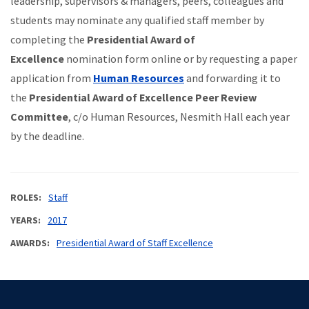
leadership, supervisors & managers, peers, colleagues and
students may nominate any qualified staff member by
completing the
Presidential Award of
Excellence
nomination form online or by requesting a paper
application from
Human Resources
and forwarding it to
the
Presidential Award of Excellence Peer Review
Committee
, c/o Human Resources, Nesmith Hall each year
by the deadline.
ROLES
Staff
YEARS
2017
AWARDS
Presidential Award of Staff Excellence