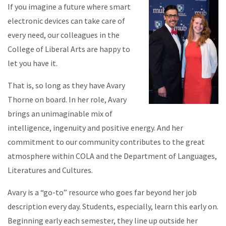
If you imagine a future where smart
electronic devices can take care of
every need, our colleagues in the
College of Liberal Arts are happy to
let you have it.
That is, so long as they have Avary
Thorne on board. In her role, Avary
brings an unimaginable mix of
intelligence, ingenuity and positive energy. And her
commitment to our community contributes to the great
atmosphere within COLA and the Department of Languages,
Literatures and Cultures.
Avary is a “go-to” resource who goes far beyond her job
description every day. Students, especially, learn this early on.
Beginning early each semester, they line up outside her