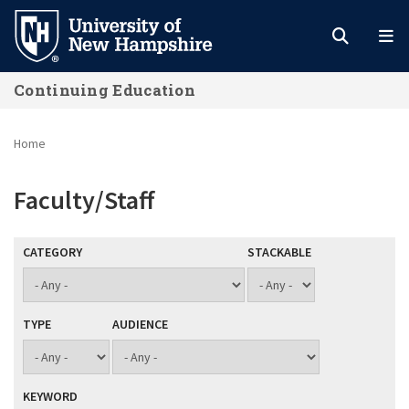
Skip
to
main
Continuing Education
content
Home
Faculty/Staff
CATEGORY
STACKABLE
TYPE
AUDIENCE
KEYWORD