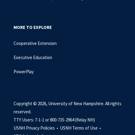
MORE TO EXPLORE
Cooperative Extension
Executive Education
PowerPlay
Copyright © 2026, University of New Hampshire. All rights
reserved.
TTY Users: 7-1-1 or 800-735-2964 (Relay NH)
USNH Privacy Policies •
USNH Terms of Use •