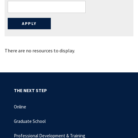
There are no resources to display.
THE NEXT STEP
Online
Graduate School
Professional Development & Training