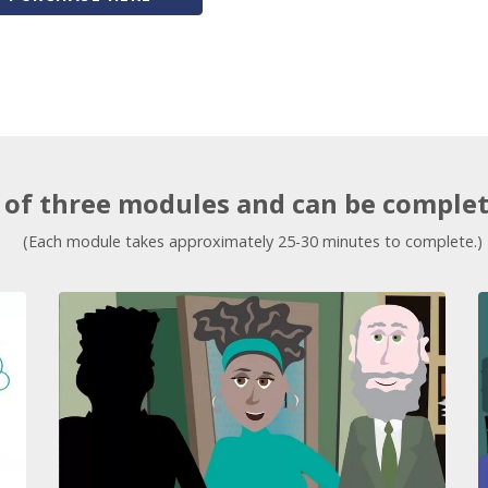
of three modules and can be complete
(Each module takes approximately 25-30 minutes to complete.)