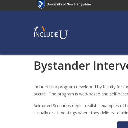
Skip
to
main
content
Bystander Interv
Bystander Interv
IncludeU is a program developed by faculty for fa
occurs. The program is web-based and self-pace
Animated Scenarios depict realistic examples of bi
casually or at meetings where they deliberate hi