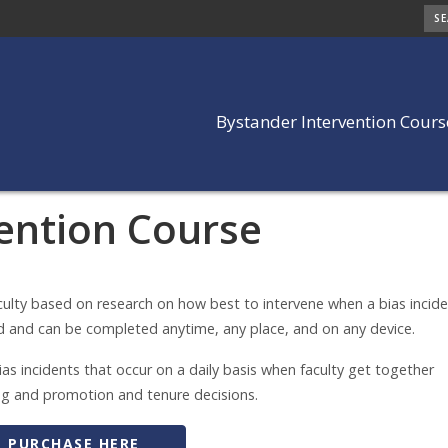
SE
Bystander Intervention Cours
ention Course
ention Course
culty based on research on how best to intervene when a bias incid
d and can be completed anytime, any place, and on any device.
as incidents that occur on a daily basis when faculty get together
ring and promotion and tenure decisions.
PURCHASE HERE