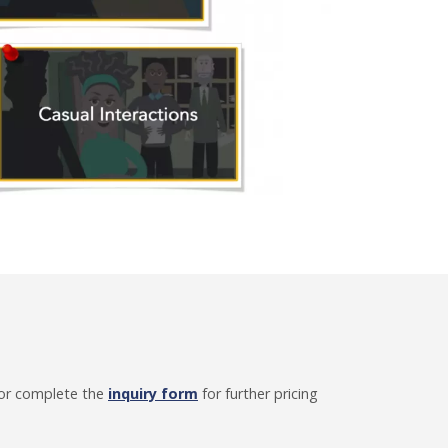
or complete the
inquiry form
for further pricing