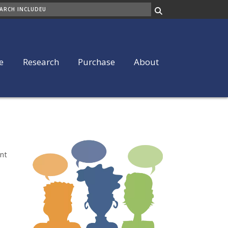
ARCH
e
Research
Purchase
About
ent