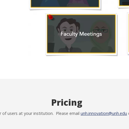
Pricing
of users at your institution. Please email
unh.innovation@unh.edu