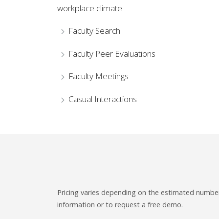
workplace climate
Faculty Search
Faculty Peer Evaluations
Faculty Meetings
Casual Interactions
Pricing varies depending on the estimated number 
information or to request a free demo.