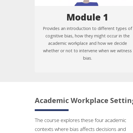
Module 1
Provides an introduction to different types of
cognitive bias, how they might occur in the
academic workplace and how we decide
whether or not to intervene when we witness
bias.
Academic Workplace Settin
The course explores these four academic
contexts where bias affects decisions and