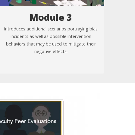
Module 3
Introduces additional scenarios portraying bias
incidents as well as possible intervention
behaviors that may be used to mitigate their
negative effects.