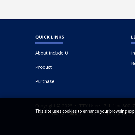
QUICK LINKS
L
About Include U
I
R
Product
Purchase
Copyright © 2025 • TTY Users: 7-1-1 or 800-
This site uses cookies to enhance your browsing exp
USNH Privacy Policies
•
USNH Terms of Use