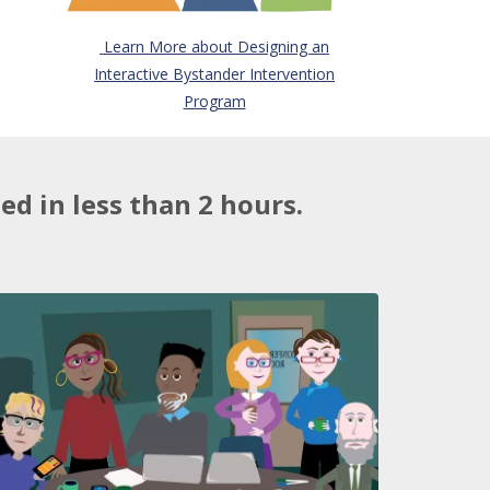
Learn More about Designing an
Interactive Bystander Intervention
Program
d in less than 2 hours.