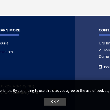
EARN MORE
CONT
nquire
UNHIn
21 Ma
esearch
Durha
unh
735-2964 (Relay NH)
erience. By continuing to use this site, you agree to the use of cookie
•
ADA Acknowledgment
OK ✓