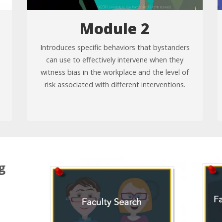
Module 2
Introduces specific behaviors that bystanders
can use to effectively intervene when they
witness bias in the workplace and the level of
risk associated with different interventions.
g