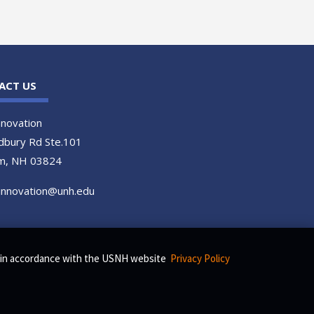
ACT US
novation
dbury Rd Ste.101
m, NH 03824
.innovation@unh.edu
s, in accordance with the USNH website
Privacy Policy