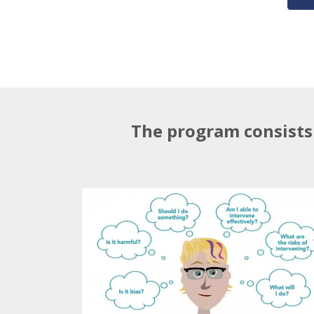
The program consists 