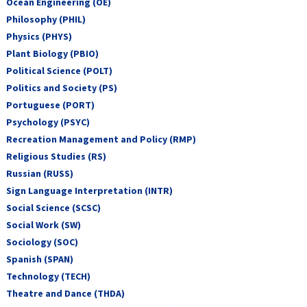
Ocean Engineering (OE)
Philosophy (PHIL)
Physics (PHYS)
Plant Biology (PBIO)
Political Science (POLT)
Politics and Society (PS)
Portuguese (PORT)
Psychology (PSYC)
Recreation Management and Policy (RMP)
Religious Studies (RS)
Russian (RUSS)
Sign Language Interpretation (INTR)
Social Science (SCSC)
Social Work (SW)
Sociology (SOC)
Spanish (SPAN)
Technology (TECH)
Theatre and Dance (THDA)