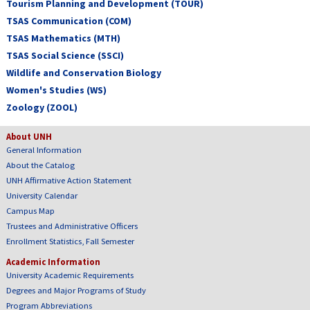
Tourism Planning and Development (TOUR)
TSAS Communication (COM)
TSAS Mathematics (MTH)
TSAS Social Science (SSCI)
Wildlife and Conservation Biology
Women's Studies (WS)
Zoology (ZOOL)
About UNH
General Information
About the Catalog
UNH Affirmative Action Statement
University Calendar
Campus Map
Trustees and Administrative Officers
Enrollment Statistics, Fall Semester
Academic Information
University Academic Requirements
Degrees and Major Programs of Study
Program Abbreviations