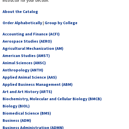
instructor for your section.
About the Catalog
Order Alphabetically
|
Group by College
Accounting and Finance (ACFI)
Aerospace Studies (AERO)
Agricultural Mechanization (AM)
American Studies (AMST)
Animal Sciences (ANSC)
Anthropology (ANTH)
Applied Animal Science (AAS)
Applied Business Management (ABM)
Art and Art History (ARTS)
Biochemistry, Molecular and Cellular Biology (BMCB)
Biology (BIOL)
Biomedical Science (BMS)
Business (ADM)
Business Administration (ADMN)