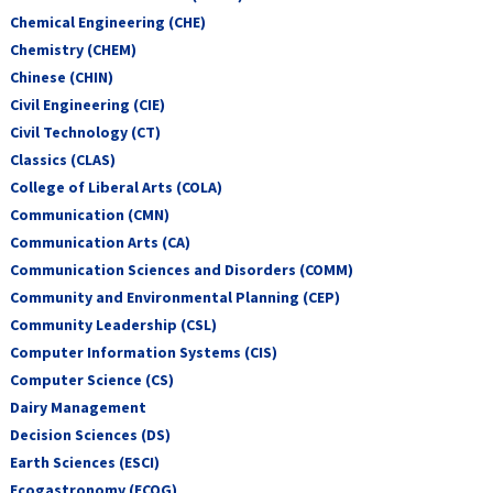
Chemical Engineering (CHE)
Chemistry (CHEM)
Chinese (CHIN)
Civil Engineering (CIE)
Civil Technology (CT)
Classics (CLAS)
College of Liberal Arts (COLA)
Communication (CMN)
Communication Arts (CA)
Communication Sciences and Disorders (COMM)
Community and Environmental Planning (CEP)
Community Leadership (CSL)
Computer Information Systems (CIS)
Computer Science (CS)
Dairy Management
Decision Sciences (DS)
Earth Sciences (ESCI)
Ecogastronomy (ECOG)