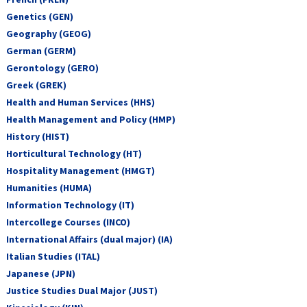
Genetics (GEN)
Geography (GEOG)
German (GERM)
Gerontology (GERO)
Greek (GREK)
Health and Human Services (HHS)
Health Management and Policy (HMP)
History (HIST)
Horticultural Technology (HT)
Hospitality Management (HMGT)
Humanities (HUMA)
Information Technology (IT)
Intercollege Courses (INCO)
International Affairs (dual major) (IA)
Italian Studies (ITAL)
Japanese (JPN)
Justice Studies Dual Major (JUST)