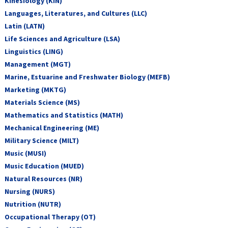
Kinesiology (KIN)
Languages, Literatures, and Cultures (LLC)
Latin (LATN)
Life Sciences and Agriculture (LSA)
Linguistics (LING)
Management (MGT)
Marine, Estuarine and Freshwater Biology (MEFB)
Marketing (MKTG)
Materials Science (MS)
Mathematics and Statistics (MATH)
Mechanical Engineering (ME)
Military Science (MILT)
Music (MUSI)
Music Education (MUED)
Natural Resources (NR)
Nursing (NURS)
Nutrition (NUTR)
Occupational Therapy (OT)