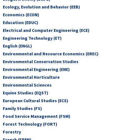
Ecology, Evolution and Behavior (EEB)
Economics (ECON)
Education (EDUC)
Electrical and Computer Engineering (ECE)
Engineering Technology (ET)
English (ENGL)
Environmental and Resource Economics (EREC)
Environmental Conservation Studies
Environmental Engineering (ENE)
Environmental Horticulture
Environmental Sciences
Equine Studies (EQST)
European Cultural Studies (ECS)
Family Studies (FS)
Food Service Management (FSM)
Forest Technology (FORT)
Forestry
French (FREN)