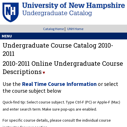
|
Catalog Home
UNH Home
MENU
Undergraduate Course Catalog 2010-
2011
2010-2011 Online Undergraduate Course
Descriptions
Use the
Real Time Course Information
or select
the course subject below
Quick-find tip: Select course subject. Type Ctrl-F (PC) or Apple-F (Mac)
and enter search term. Make sure pop-ups are enabled.
For specific course details, please consult the individual course