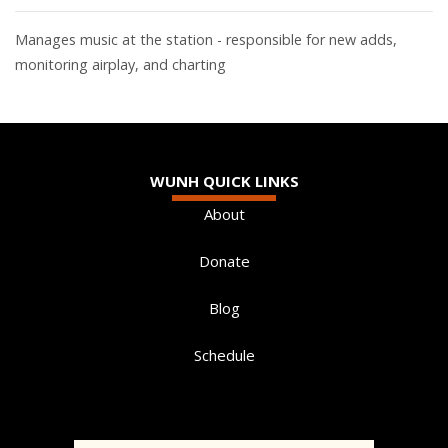
Manages music at the station - responsible for new adds,
monitoring airplay, and charting
WUNH QUICK LINKS
About
Donate
Blog
Schedule