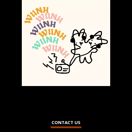
CONTACT US