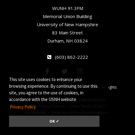
WUNH 91.3FM
Memorial Union Building
University of New Hampshire
83 Main Street
Durham, NH 03824
(603) 862-2222
This site uses cookies to enhance your
browsing experience. By continuing to use this
Copyright © 2026, University of New Hampshire. All rights
site, you agree to the use of cookies, in
reserved.
accordance with the USNH website
TTY Users: 7-1-1 or 800-735-2964 (Relay NH)
USNH Privacy Policies •
USNH Terms of Use •
Privacy Policy.
Accessibility •
Statement of Nondiscrimination •
Jeanne Clery Act
OK ✓