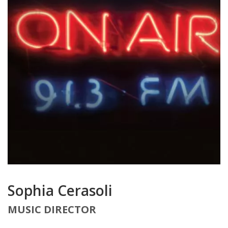
Sophia Cerasoli
MUSIC DIRECTOR