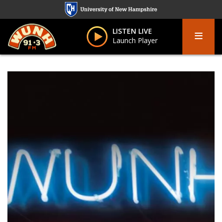
Skip
to
Menu
main
LISTEN LIVE
Launch Player
content