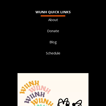
WUNH QUICK LINKS
About
Donate
Blog
Schedule