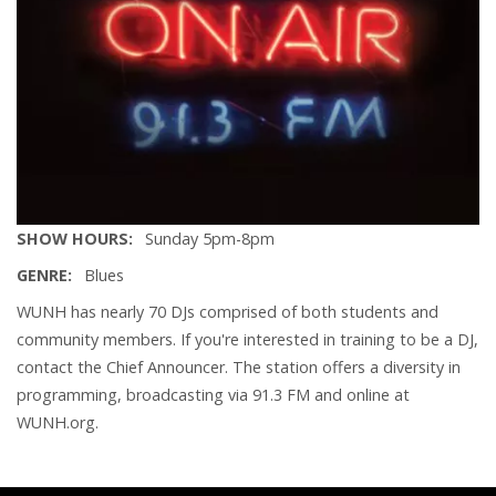
SHOW HOURS
Sunday 5pm-8pm
GENRE
Blues
WUNH has nearly 70 DJs comprised of both students and
community members. If you're interested in training to be a DJ,
contact the Chief Announcer. The station offers a diversity in
programming, broadcasting via 91.3 FM and online at
WUNH.org.