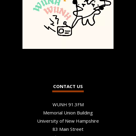
CONTACT US
WUNH 91.3FM
Memorial Union Building
University of New Hampshire
83 Main Street