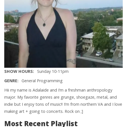
SHOW HOURS
Sunday 10-11pm
GENRE
General Programming
Hii my name is Adalaide and I’m a freshman anthropology
major. My favorite genres are grunge, shoegaze, metal, and
indie but I enjoy tons of music!! I’m from northern VA and I love
making art + going to concerts. Rock on ;]
Most Recent Playlist