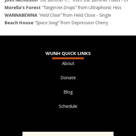
Morella's Forest
“Tangerine Drops”
from Ultraphonic Hiss
WANNABEWNA
“Held Close”
from Held Close - Single
Beach House
“Space Song”
from Depression Cherry
WUNH QUICK LINKS
About
Donate
Blog
Schedule