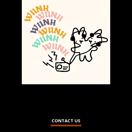
CONTACT US