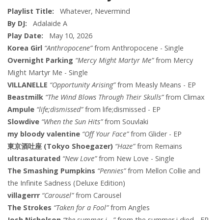
Playlist Title:
Whatever, Nevermind
By DJ:
Adalaide A
Play Date:
May 10, 2026
Korea Girl
“Anthropocene”
from Anthropocene - Single
Overnight Parking
“Mercy Might Martyr Me”
from Mercy
Might Martyr Me - Single
VILLANELLE
“Opportunity Arising”
from Measly Means - EP
Beastmilk
“The Wind Blows Through Their Skulls”
from Climax
Ampule
“life;dismissed”
from life;dismissed - EP
Slowdive
“When the Sun Hits”
from Souvlaki
my bloody valentine
“Off Your Face”
from Glider - EP
東京酒吐座 (Tokyo Shoegazer)
“Haze”
from Remains
ultrasaturated
“New Love”
from New Love - Single
The Smashing Pumpkins
“Pennies”
from Mellon Collie and
the Infinite Sadness (Deluxe Edition)
villagerrr
“Carousel”
from Carousel
The Strokes
“Taken for a Fool”
from Angles
Josh Nicholson
“the summer i...”
from the summer i died - EP