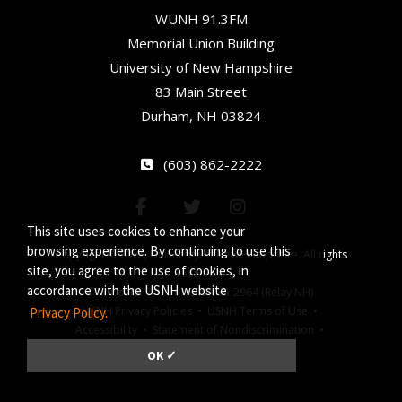
WUNH 91.3FM
Memorial Union Building
University of New Hampshire
83 Main Street
Durham, NH 03824
(603) 862-2222
This site uses cookies to enhance your
browsing experience. By continuing to use this
Copyright © 2026, University of New Hampshire. All rights
site, you agree to the use of cookies, in
reserved.
accordance with the USNH website
TTY Users: 7-1-1 or 800-735-2964 (Relay NH)
USNH Privacy Policies •
USNH Terms of Use •
Privacy Policy.
Accessibility •
Statement of Nondiscrimination •
Jeanne Clery Act
OK ✓