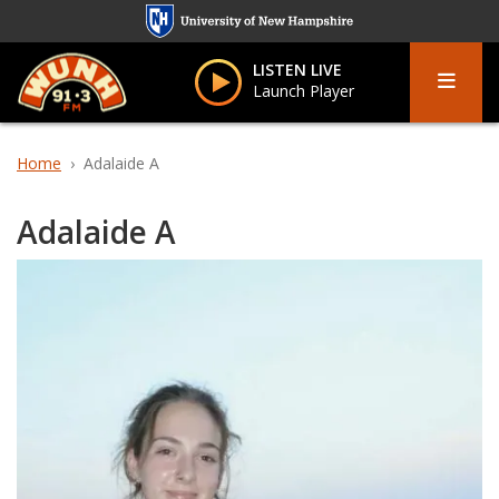
Skip
to
Menu
main
LISTEN LIVE
Launch Player
content
Home
Adalaide A
Adalaide A