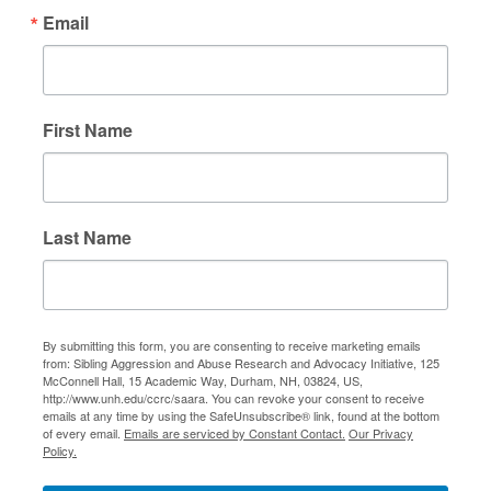
Email
First Name
Last Name
By submitting this form, you are consenting to receive marketing emails
from: Sibling Aggression and Abuse Research and Advocacy Initiative, 125
McConnell Hall, 15 Academic Way, Durham, NH, 03824, US,
http://www.unh.edu/ccrc/saara. You can revoke your consent to receive
emails at any time by using the SafeUnsubscribe® link, found at the bottom
of every email.
Emails are serviced by Constant Contact.
Our Privacy
Policy.