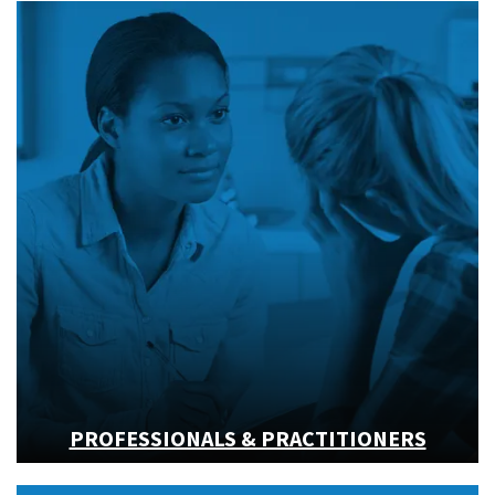
PROFESSIONALS & PRACTITIONERS