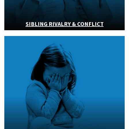
SIBLING RIVALRY & CONFLICT