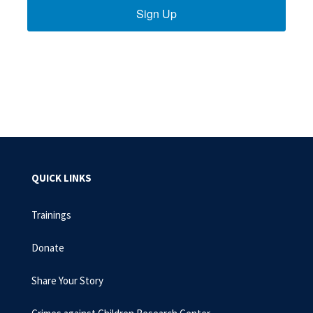
Sign Up
QUICK LINKS
Trainings
Donate
Share Your Story