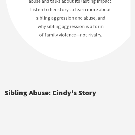
abuse and talks about its lasting impact.
Listen to her story to learn more about
sibling aggression and abuse, and
why sibling aggression is a form
of family violence—not rivalry.
Sibling Abuse: Cindy's Story