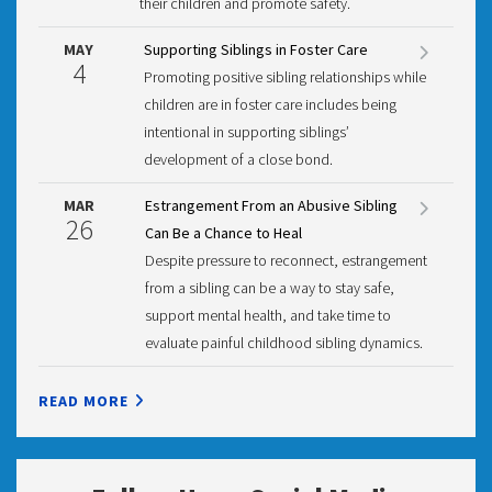
their children and promote safety.
MAY
Supporting Siblings in Foster Care
4
Promoting positive sibling relationships while
children are in foster care includes being
intentional in supporting siblings’
development of a close bond.
MAR
Estrangement From an Abusive Sibling
26
Can Be a Chance to Heal
Despite pressure to reconnect, estrangement
from a sibling can be a way to stay safe,
support mental health, and take time to
evaluate painful childhood sibling dynamics.
READ MORE