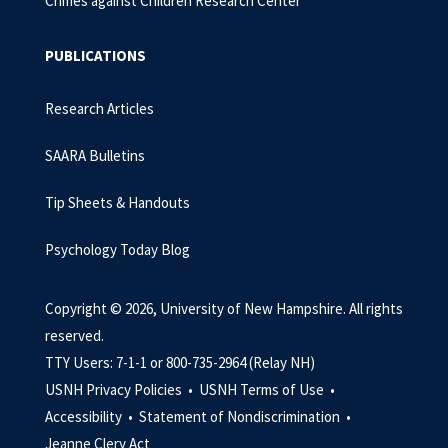
Crimes against Children Research Center
PUBLICATIONS
Research Articles
SAARA Bulletins
Tip Sheets & Handouts
Psychology Today Blog
Copyright © 2026, University of New Hampshire. All rights
reserved.
TTY Users: 7-1-1 or 800-735-2964 (Relay NH)
USNH Privacy Policies •
USNH Terms of Use •
Accessibility •
Statement of Nondiscrimination •
Jeanne Clery Act