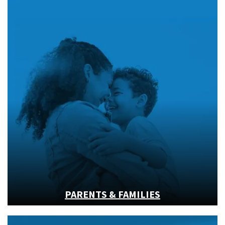
PARENTS & FAMILIES