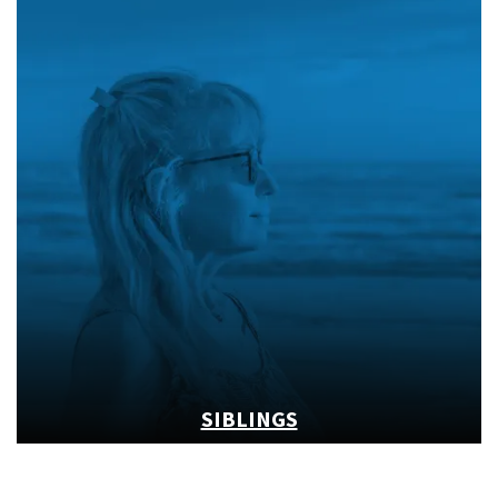
SIBLINGS