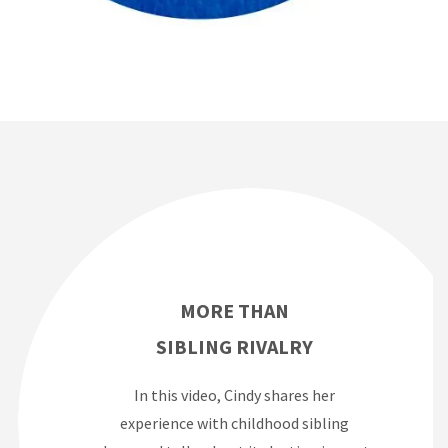
MORE THAN
SIBLING RIVALRY
In this video, Cindy shares her
experience with childhood sibling