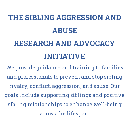
THE SIBLING AGGRESSION AND
ABUSE
RESEARCH AND ADVOCACY
INITIATIVE
We provide guidance and training to families
and professionals to prevent and stop sibling
rivalry, conflict, aggression, and abuse. Our
goals include supporting siblings and positive
sibling relationships to enhance well-being
across the lifespan.