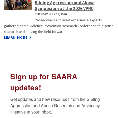
Sibling Aggression and Abuse
Symposium at the 2026 VPRC
TUESDAY, JULY 21, 2026
Researchers and lived experience experts
gathered at the Violence Prevention Research Conference to discuss
research and moving the field forward.
LEARN MORE
Sign up for SAARA
updates!
Get updates and new resources from the Sibling 
Aggression and Abuse Research and Advocacy 
Initiative in your inbox.