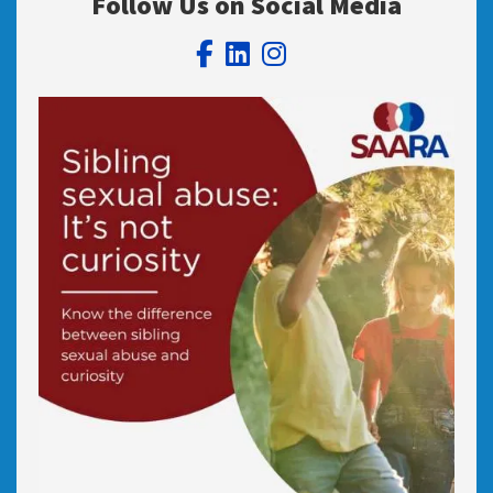
Follow Us on Social Media