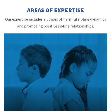
AREAS OF EXPERTISE
Our expertise includes all types of harmful sibling dynamics
and promoting positive sibling relationships.