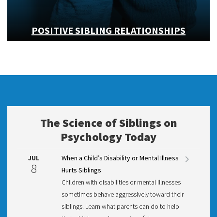
POSITIVE SIBLING RELATIONSHIPS
The Science of Siblings on
Psychology Today
JUL
When a Child’s Disability or Mental Illness
8
Hurts Siblings
Children with disabilities or mental illnesses
sometimes behave aggressively toward their
siblings. Learn what parents can do to help