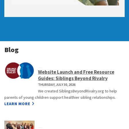
Blog
Website Launch and Free Resource
Guides: Siblings Beyond Rivalry
THURSDAY, JULY 30, 2026
We created SiblingsBeyondRivalry.org to help
parents of young children support healthier sibling relationships.
LEARN MORE