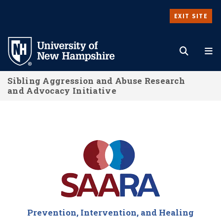
Skip
EXIT SITE
to
Search
M
main
content
Sibling Aggression and Abuse Research
and Advocacy Initiative
Sibling Aggression and Abuse Resear
Prevention, Intervention, and Healing