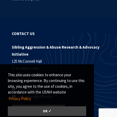
CONTACT US
Sibling Aggression & Abuse Research & Advocacy
Initiative
125 McConnell Hall
15 Academic Way
This site uses cookies to enhance your
Durham, NH 03824
browsing experience. By continuing to use this
site, you agree to the use of cookies, in
(603) 862.0936
accordance with the USNH website
unh.saara@unh.edu
Privacy Policy.
EMAIL SIGN UP
OK ✓