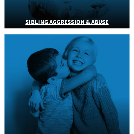
SIBLING AGGRESSION & ABUSE