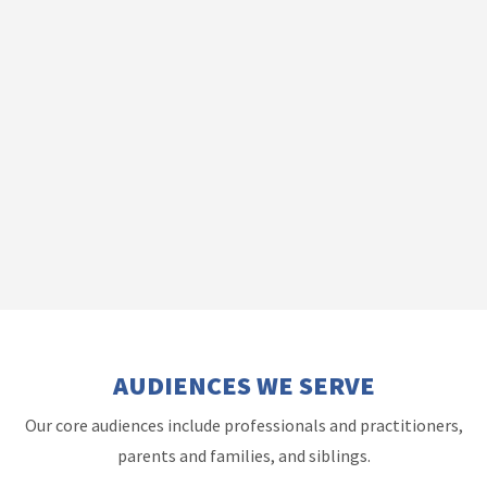
AUDIENCES WE SERVE
Our core audiences include professionals and practitioners,
parents and families, and siblings.