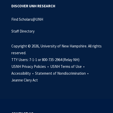
DISCOVER UNH RESEARCH
Find Scholars@UNH
Staff Directory
Copyright © 2026, University of New Hampshire. All rights
reserved.
TTY Users: 7-1-1 or 800-735-2964 (Relay NH)
USNH Privacy Policies •
USNH Terms of Use •
Accessibility •
Statement of Nondiscrimination •
Jeanne Clery Act