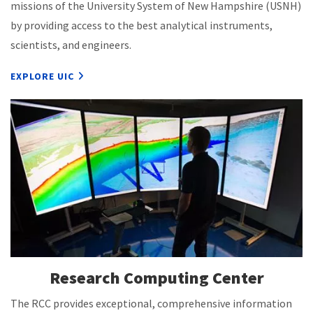
missions of the University System of New Hampshire (USNH)
by providing access to the best analytical instruments,
scientists, and engineers.
EXPLORE UIC
Research Computing Center
The RCC provides exceptional, comprehensive information