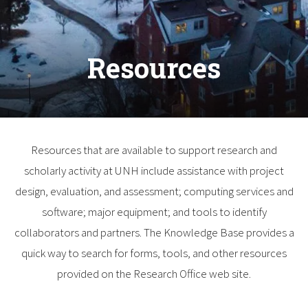
Resources
Resources that are available to support research and
scholarly activity at UNH include assistance with project
design, evaluation, and assessment; computing services and
software; major equipment; and tools to identify
collaborators and partners. The Knowledge Base provides a
quick way to search for forms, tools, and other resources
provided on the Research Office web site.