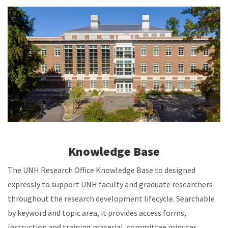
Knowledge Base
The UNH Research Office Knowledge Base to designed
expressly to support UNH faculty and graduate researchers
throughout the research development lifecycle. Searchable
by keyword and topic area, it provides access forms,
instruction and training material, committee minutes,