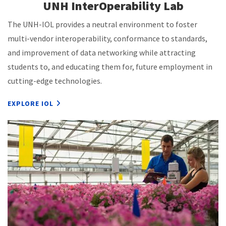
UNH InterOperability Lab
The UNH-IOL provides a neutral environment to foster
multi-vendor interoperability, conformance to standards,
and improvement of data networking while attracting
students to, and educating them for, future employment in
cutting-edge technologies.
EXPLORE IOL