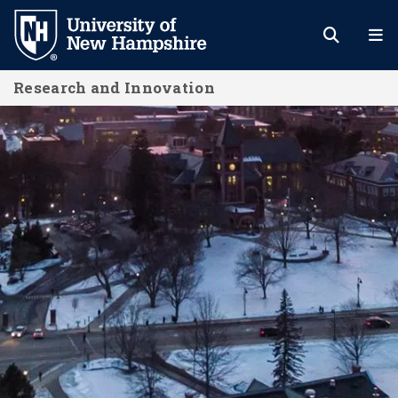
Skip
to
main
Research and Innovation
content
Resources