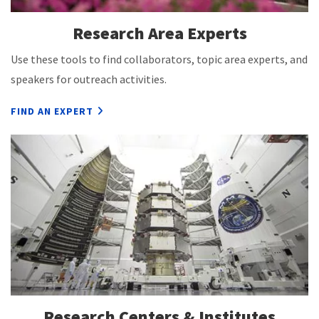
Research Area Experts
Use these tools to find collaborators, topic area experts, and
speakers for outreach activities.
FIND AN EXPERT
Research Centers & Institutes