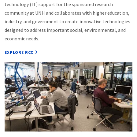
technology (IT) support for the sponsored research
community at UNH and collaborates with higher education,
industry, and government to create innovative technologies
designed to address important social, environmental, and
economic needs.
EXPLORE RCC