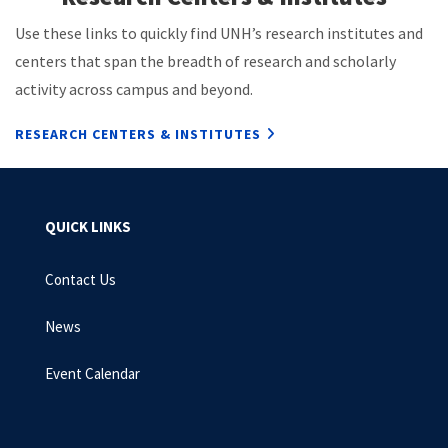
Use these links to quickly find UNH’s research institutes and
centers that span the breadth of research and scholarly
activity across campus and beyond.
RESEARCH CENTERS & INSTITUTES
QUICK LINKS
Contact Us
News
Event Calendar