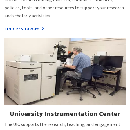
policies, tools, and other resources to support your research
and scholarly activities.
FIND RESOURCES
University Instrumentation Center
The UIC supports the research, teaching, and engagement