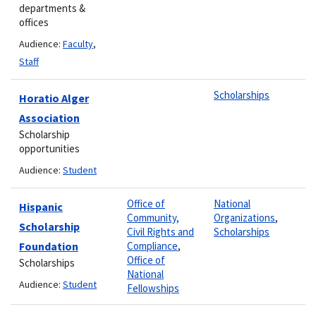
departments &
offices
Audience:
Faculty
,
Staff
Scholarships
Horatio Alger
Association
Scholarship
opportunities
Audience:
Student
Office of
National
Hispanic
Community,
Organizations
,
Scholarship
Civil Rights and
Scholarships
Foundation
Compliance
,
Office of
Scholarships
National
Audience:
Student
Fellowships