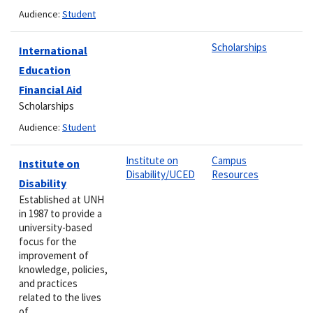
Audience:
Student
Scholarships
International
Education
Financial Aid
Scholarships
Audience:
Student
Institute on
Campus
Institute on
Disability/UCED
Resources
Disability
Established at UNH
in 1987 to provide a
university-based
focus for the
improvement of
knowledge, policies,
and practices
related to the lives
of…