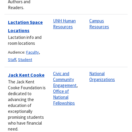
Authors and
Readers.
UNH Human
Campus
Lactation Space
Resources
Resources
Locations
Lactation info and
room locations
Audience:
Faculty
,
Staff
,
Student
Civic and
National
Jack Kent Cooke
Community
Organizations
The Jack Kent
Engagement
,
Cooke Foundation is
Office of
dedicated to
National
advancing the
Fellowships
education of
exceptionally
promising students
who have financial
need.