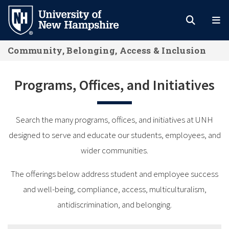
Skip
to
main
Community, Belonging, Access & Inclusion
content
Programs, Offices, and Initiatives
Search the many programs, offices, and initiatives at UNH
designed to serve and educate our students, employees, and
wider communities.
The offerings below address student and employee success
and well-being, compliance, access, multiculturalism,
antidiscrimination, and belonging.