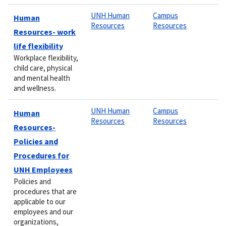
UNH Human
Campus
Human
Resources
Resources
Resources- work
life flexibility
Workplace flexibility,
child care, physical
and mental health
and wellness.
UNH Human
Campus
Human
Resources
Resources
Resources-
Policies and
Procedures for
UNH Employees
Policies and
procedures that are
applicable to our
employees and our
organizations,