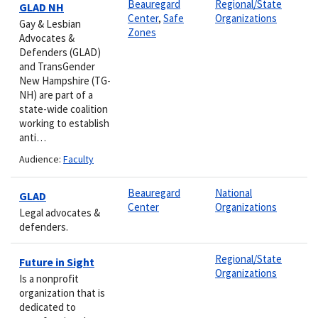
Beauregard
Regional/State
GLAD NH
Center
,
Safe
Organizations
Gay & Lesbian
Zones
Advocates &
Defenders (GLAD)
and TransGender
New Hampshire (TG-
NH) are part of a
state-wide coalition
working to establish
anti…
Audience:
Faculty
Beauregard
National
GLAD
Center
Organizations
Legal advocates &
defenders.
Regional/State
Future in Sight
Organizations
Is a nonprofit
organization that is
dedicated to