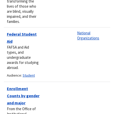
transforming the
lives of those who
are blind, visually
impaired, and their
families.
National
Federal Student
Organizations
Aid
FAFSA and Aid
types, and
undergraduate
awards for studying
abroad.
Audience:
Student
Enrollment
Counts by gender
and major
From the Office of
Institutional