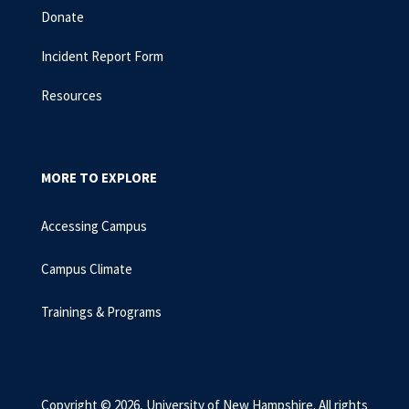
Donate
Incident Report Form
Resources
MORE TO EXPLORE
Accessing Campus
Campus Climate
Trainings & Programs
Copyright © 2026, University of New Hampshire. All rights