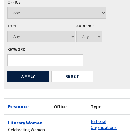
OFFICE
TYPE
AUDIENCE
KEYWORD
Resource
Office
Type
National
Literary Women
Organizations
Celebrating Women