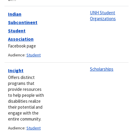
UNH Student
Indian
Organizations
Subcontinent
Student
Association
Facebook page
Audience:
Student
Scholarships
Incight
Offers distinct
programs that
provide resources
to help people with
disabilities realize
their potential and
engage with the
entire community.
Audience:
Student