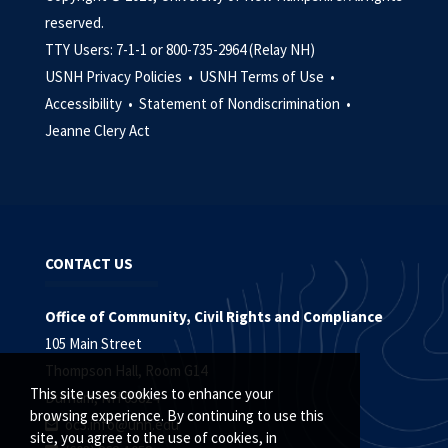
reserved.
TTY Users: 7-1-1 or 800-735-2964 (Relay NH)
USNH Privacy Policies •
USNH Terms of Use •
Accessibility •
Statement of Nondiscrimination •
Jeanne Clery Act
CONTACT US
Office of Community, Civil Rights and Compliance
105 Main Street
Thompson Hall, Room G14
This site uses cookies to enhance your
Durham, NH 03824
browsing experience. By continuing to use this
oc3.info@unh.edu
site, you agree to the use of cookies, in