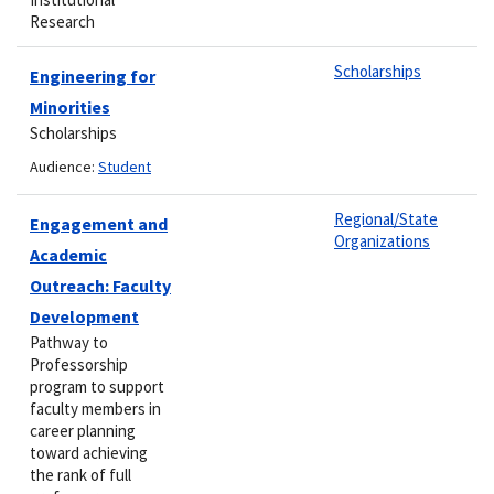
Research
Scholarships
Engineering for
Minorities
Scholarships
Audience:
Student
Regional/State
Engagement and
Organizations
Academic
Outreach: Faculty
Development
Pathway to
Professorship
program to support
faculty members in
career planning
toward achieving
the rank of full