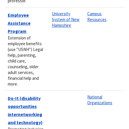
professor.
University
Campus
Employee
System of New
Resources
Assistance
Hampshire
Program
Extension of
employee benefits
(use "USNH") Legal
help, parenting,
child care,
counseling, older
adult services,
financial help and
more.
National
Do-It (disability
Organizations
opportunities
internetworking
and technology)