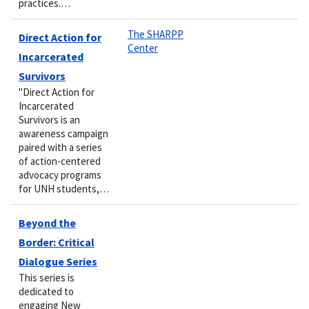
practices.…
The SHARPP
Direct Action for
Center
Incarcerated
Survivors
"Direct Action for
Incarcerated
Survivors is an
awareness campaign
paired with a series
of action-centered
advocacy programs
for UNH students,…
Beyond the
Border: Critical
Dialogue Series
This series is
dedicated to
engaging New