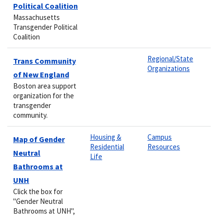
Political Coalition
Massachusetts
Transgender Political
Coalition
Regional/State
Trans Community
Organizations
of New England
Boston area support
organization for the
transgender
community.
Housing &
Campus
Map of Gender
Residential
Resources
Neutral
Life
Bathrooms at
UNH
Click the box for
"Gender Neutral
Bathrooms at UNH",