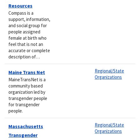
Resources
Compass is a
support, information,
and social group for
people assigned
female at birth who
feel that is not an
accurate or complete
description of…
Regional/State
Maine Trans Net
Organizations
MaineTransNet is a
community based
organization led by
transgender people
for transgender
people.
Regional/State
Massachusetts
Organizations
Transgender