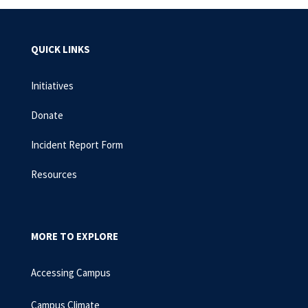
QUICK LINKS
Initiatives
Donate
Incident Report Form
Resources
MORE TO EXPLORE
Accessing Campus
Campus Climate