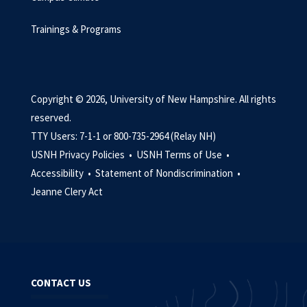
Trainings & Programs
Copyright © 2026, University of New Hampshire. All rights
reserved.
TTY Users: 7-1-1 or 800-735-2964 (Relay NH)
USNH Privacy Policies •
USNH Terms of Use •
Accessibility •
Statement of Nondiscrimination •
Jeanne Clery Act
CONTACT US