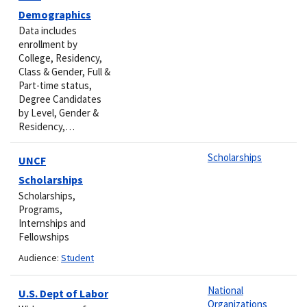
Demographics
Data includes
enrollment by
College, Residency,
Class & Gender, Full &
Part-time status,
Degree Candidates
by Level, Gender &
Residency,…
Scholarships
UNCF
Scholarships
Scholarships,
Programs,
Internships and
Fellowships
Audience:
Student
National
U.S. Dept of Labor
Organizations