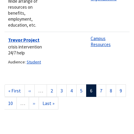
Wide arrange of
resources on
benefits,
employment,
education, etc.
Campus
Trevor Project
Resources
crisis intervention
24/7 help
Audience:
Student
Pagination
First
« First
Previous
‹‹
…
Page
2
Page
3
Page
4
Page
5
Current
6
Page
7
Page
8
Page
9
page
page
page
Page
10
…
Next
››
Last
Last »
page
page