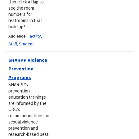
then click a flag to
see the room
numbers for
restrooms in that
building!
Audience:
Faculty
,
Staff
,
Student
SHARPP Violence
Prevention
Programs
SHARPP’s
prevention
education trainings
are informed by the
CDC’s
recommendations on
sexual violence
prevention and
research-based best