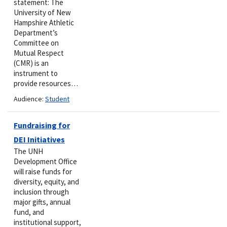
statement: The
University of New
Hampshire Athletic
Department’s
Committee on
Mutual Respect
(CMR) is an
instrument to
provide resources…
Audience:
Student
Fundraising for
DEI Initiatives
The UNH
Development Office
will raise funds for
diversity, equity, and
inclusion through
major gifts, annual
fund, and
institutional support,