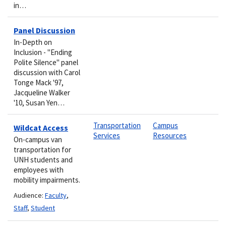
in…
Panel Discussion
In-Depth on
Inclusion - "Ending
Polite Silence" panel
discussion with Carol
Tonge Mack '97,
Jacqueline Walker
'10, Susan Yen…
Transportation
Campus
Wildcat Access
Services
Resources
On-campus van
transportation for
UNH students and
employees with
mobility impairments.
Audience:
Faculty
,
Staff
,
Student