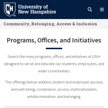
Skip
to
main
Community, Belonging, Access & Inclusion
content
Programs, Offices, and Initiatives
Search the many programs, offices, and initiatives at UNH
designed to serve and educate our students, employees, and
wider communities.
The offerings below address student and employee success
and well-being, compliance, access, multiculturalism,
antidiscrimination, and belonging.