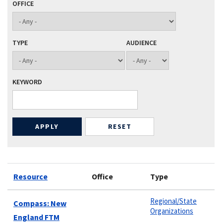
OFFICE
TYPE
AUDIENCE
KEYWORD
Resource
Office
Type
Regional/State
Compass: New
Organizations
England FTM