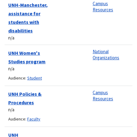
Campus
UNH-Manchester,
Resources
assistance for
students with
disabilities
n/a
National
UNH Women's
Organizations
Studies program
n/a
Audience:
Student
Campus
UNH Policies &
Resources
Procedures
n/a
Audience:
Faculty
UNH