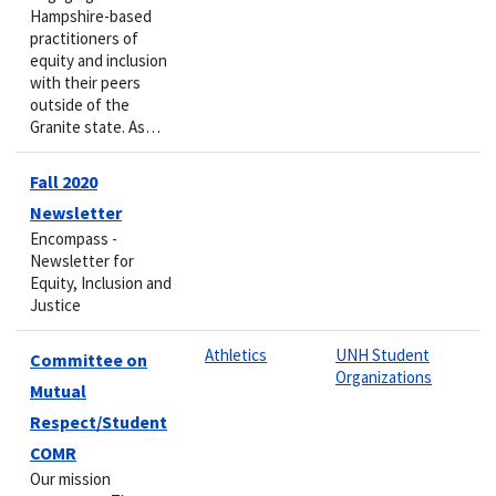
Hampshire-based
practitioners of
equity and inclusion
with their peers
outside of the
Granite state. As…
Fall 2020
Newsletter
Encompass -
Newsletter for
Equity, Inclusion and
Justice
Athletics
UNH Student
Committee on
Organizations
Mutual
Respect/Student
COMR
Our mission