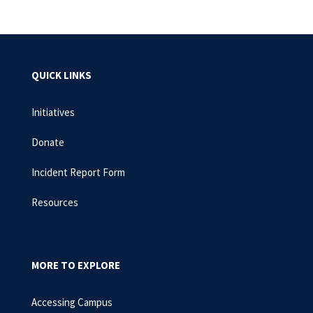
QUICK LINKS
Initiatives
Donate
Incident Report Form
Resources
MORE TO EXPLORE
Accessing Campus