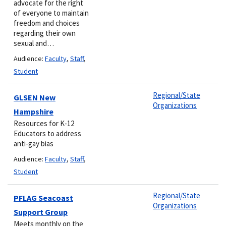
advocate for the right
of everyone to maintain
freedom and choices
regarding their own
sexual and…
Audience:
Faculty
,
Staff
,
Student
Regional/State
GLSEN New
Organizations
Hampshire
Resources for K-12
Educators to address
anti-gay bias
Audience:
Faculty
,
Staff
,
Student
Regional/State
PFLAG Seacoast
Organizations
Support Group
Meets monthly on the