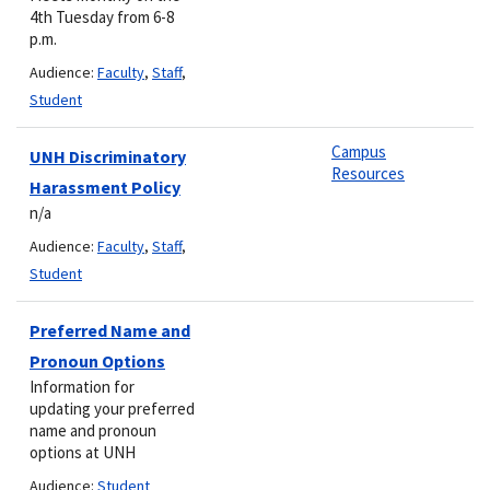
4th Tuesday from 6-8
p.m.
Audience:
Faculty
,
Staff
,
Student
Campus
UNH Discriminatory
Resources
Harassment Policy
n/a
Audience:
Faculty
,
Staff
,
Student
Preferred Name and
Pronoun Options
Information for
updating your preferred
name and pronoun
options at UNH
Audience:
Student