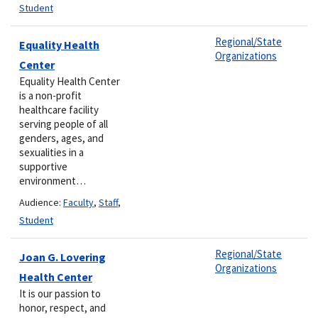
Student
Regional/State
Equality Health
Organizations
Center
​​Equality Health Center
is a non-profit
healthcare facility
serving people of all
genders, ages, and
sexualities in a
supportive ​
environment…
Audience:
Faculty
,
Staff
,
Student
Regional/State
Joan G. Lovering
Organizations
Health Center
It is our passion to
honor, respect, and