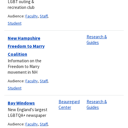
LGBT outing &
recreation club
Audience:
Faculty
,
Staff
,
Student
Research &
New Hampshire
Guides
Freedom to Marry
Coalition
Information on the
Freedom to Marry
movement in NH
Audience:
Faculty
,
Staff
,
Student
Beauregard
Research &
Bay Windows
Center
Guides
New England's largest
LGBTQA+ newspaper
Audience:
Faculty
,
Staff
,