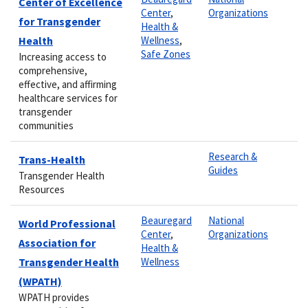
Center of Excellence
Center
,
Organizations
for Transgender
Health &
Health
Wellness
,
Safe Zones
Increasing access to
comprehensive,
effective, and affirming
healthcare services for
transgender
communities
Research &
Trans-Health
Guides
Transgender Health
Resources
Beauregard
National
World Professional
Center
,
Organizations
Association for
Health &
Transgender Health
Wellness
(WPATH)
WPATH provides