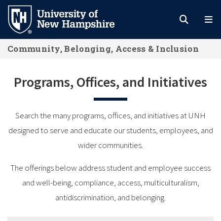
Skip
to
main
Community, Belonging, Access & Inclusion
content
Programs, Offices, and Initiatives
Search the many programs, offices, and initiatives at UNH
designed to serve and educate our students, employees, and
wider communities.
The offerings below address student and employee success
and well-being, compliance, access, multiculturalism,
antidiscrimination, and belonging.