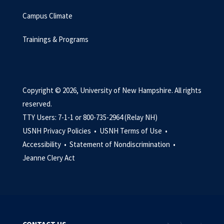
Campus Climate
Trainings & Programs
Copyright © 2026, University of New Hampshire. All rights
reserved.
TTY Users: 7-1-1 or 800-735-2964 (Relay NH)
USNH Privacy Policies •
USNH Terms of Use •
Accessibility •
Statement of Nondiscrimination •
Jeanne Clery Act