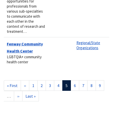
opportunities for
professionals from
various sub-specialties
to communicate with
each other in the
context of research and
treatment…
Regional/State
Fenway Community
Organizations
Health Center
LGBTQIA+ community
health center
Pagination
First
« First
Previous
‹‹
Page
1
Page
2
Page
3
Page
4
Current
5
Page
6
Page
7
Page
8
Page
9
page
page
page
…
Next
››
Last
Last »
page
page