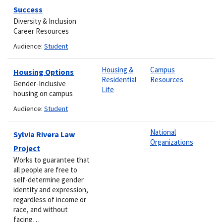
Success
Diversity & Inclusion
Career Resources
Audience:
Student
Housing &
Campus
Housing Options
Residential
Resources
Gender-Inclusive
Life
housing on campus
Audience:
Student
National
Sylvia Rivera Law
Organizations
Project
Works to guarantee that
all people are free to
self-determine gender
identity and expression,
regardless of income or
race, and without
facing…