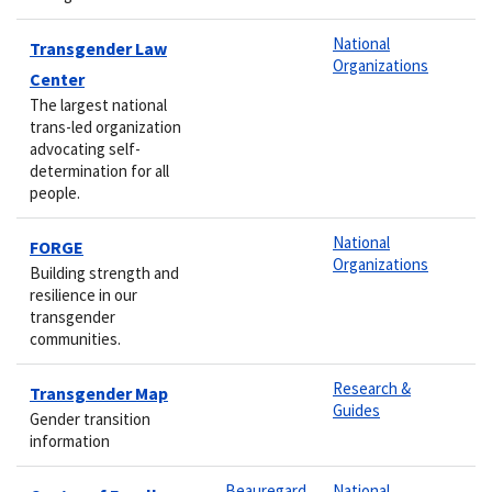
National
Transgender Law
Organizations
Center
The largest national
trans-led organization
advocating self-
determination for all
people.
National
FORGE
Organizations
Building strength and
resilience in our
transgender
communities.
Research &
Transgender Map
Guides
Gender transition
information
Beauregard
National