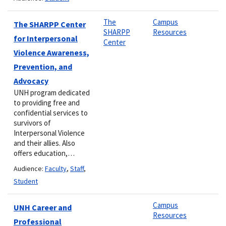
The
Campus
The SHARPP Center
SHARPP
Resources
for Interpersonal
Center
Violence Awareness,
Prevention, and
Advocacy
UNH program dedicated
to providing free and
confidential services to
survivors of
Interpersonal Violence
and their allies. Also
offers education,…
Audience:
Faculty
,
Staff
,
Student
Campus
UNH Career and
Resources
Professional