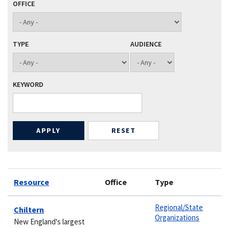
OFFICE
TYPE
AUDIENCE
KEYWORD
Resource
Office
Type
Regional/State
Chiltern
Organizations
New England's largest