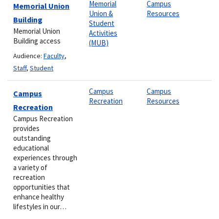
Memorial
Campus
Memorial Union
Union &
Resources
Building
Student
Memorial Union
Activities
Building access
(MUB)
Audience:
Faculty
,
Staff
,
Student
Campus
Campus
Campus
Recreation
Resources
Recreation
Campus Recreation
provides
outstanding
educational
experiences through
a variety of
recreation
opportunities that
enhance healthy
lifestyles in our…