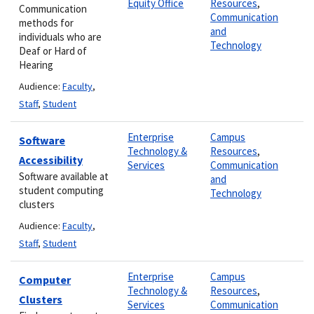
Equity Office
Resources
,
Communication
Communication
methods for
and
individuals who are
Technology
Deaf or Hard of
Hearing
Audience:
Faculty
,
Staff
,
Student
Enterprise
Campus
Software
Technology &
Resources
,
Accessibility
Services
Communication
Software available at
and
student computing
Technology
clusters
Audience:
Faculty
,
Staff
,
Student
Enterprise
Campus
Computer
Technology &
Resources
,
Clusters
Services
Communication