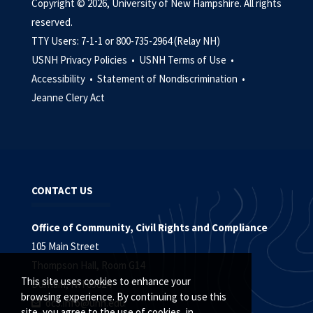
Copyright © 2026, University of New Hampshire. All rights
reserved.
TTY Users: 7-1-1 or 800-735-2964 (Relay NH)
USNH Privacy Policies •
USNH Terms of Use •
Accessibility •
Statement of Nondiscrimination •
Jeanne Clery Act
CONTACT US
Office of Community, Civil Rights and Compliance
105 Main Street
Thompson Hall, Room G14
This site uses cookies to enhance your
Durham, NH 03824
browsing experience. By continuing to use this
oc3.info@unh.edu
site, you agree to the use of cookies, in