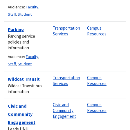
Audience:
Faculty
,
Staff
,
Student
Transportation
Campus
Parking
Services
Resources
Parking service
policies and
information
Audience:
Faculty
,
Staff
,
Student
Transportation
Campus
Wildcat Transit
Services
Resources
Wildcat Transit bus
information
Civic and
Campus
Civic and
Community
Resources
Community
Engagement
Engagement
Leads UNH