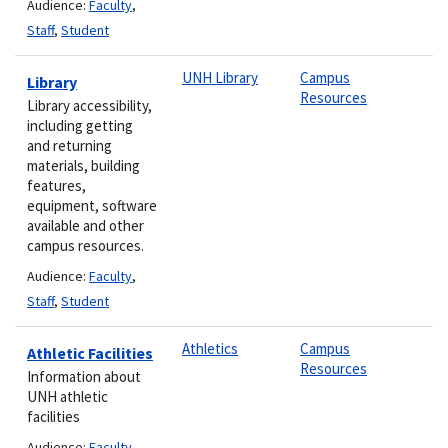
Audience:
Faculty
,
Staff
,
Student
UNH Library
Campus
Library
Resources
Library accessibility,
including getting
and returning
materials, building
features,
equipment, software
available and other
campus resources.
Audience:
Faculty
,
Staff
,
Student
Athletics
Campus
Athletic Facilities
Resources
Information about
UNH athletic
facilities
Audience:
Faculty
,