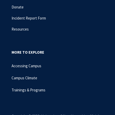
Donate
Incident Report Form
Resources
MORE TO EXPLORE
Accessing Campus
Campus Climate
Trainings & Programs