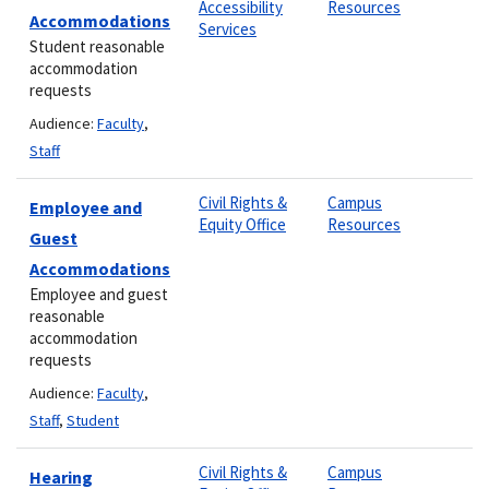
Accessibility
Resources
Accommodations
Services
Student reasonable
accommodation
requests
Audience:
Faculty
,
Staff
Civil Rights &
Campus
Employee and
Equity Office
Resources
Guest
Accommodations
Employee and guest
reasonable
accommodation
requests
Audience:
Faculty
,
Staff
,
Student
Civil Rights &
Campus
Hearing