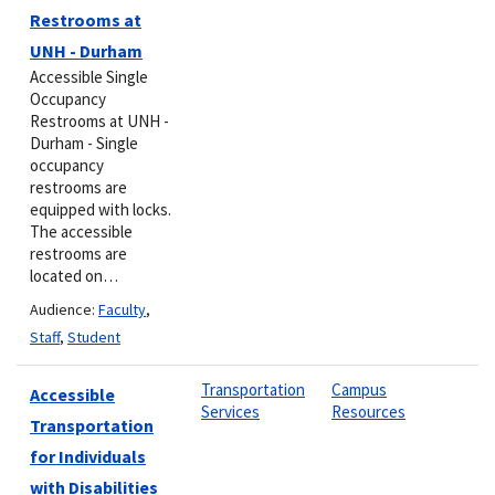
Restrooms at
UNH - Durham
Accessible Single
Occupancy
Restrooms at UNH -
Durham - Single
occupancy
restrooms are
equipped with locks.
The accessible
restrooms are
located on…
Audience:
Faculty
,
Staff
,
Student
Transportation
Campus
Accessible
Services
Resources
Transportation
for Individuals
with Disabilities