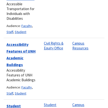
Accessible
Transportation for
Individuals with
Disabilities
Audience:
Faculty
,
Staff
,
Student
Civil Rights &
Campus
Accessibility
Equity Office
Resources
Features of UNH
Academic
Buildings
Accessibility
Features of UNH
Academic Buildings
Audience:
Faculty
,
Staff
,
Student
Student
Campus
Student