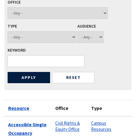
OFFICE
TYPE
AUDIENCE
KEYWORD
Resource
Office
Type
Civil Rights &
Campus
Accessible Single
Equity Office
Resources
Occupancy