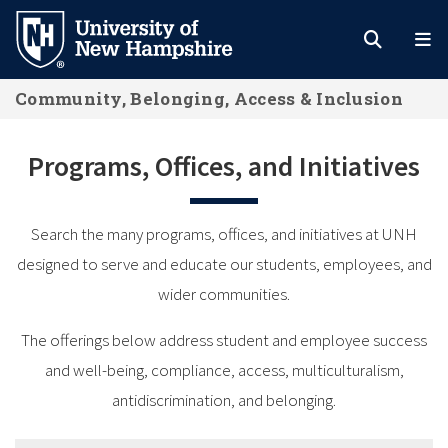
Skip
to
main
Community, Belonging, Access & Inclusion
content
Programs, Offices, and Initiatives
Search the many programs, offices, and initiatives at UNH
designed to serve and educate our students, employees, and
wider communities.
The offerings below address student and employee success
and well-being, compliance, access, multiculturalism,
antidiscrimination, and belonging.