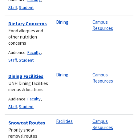
Staff
,
Student
Dining
Campus
Dietary Concerns
Resources
Food allergies and
other nutrition
concerns
Audience:
Faculty
,
Staff
,
Student
Dining
Campus
Dining Facilities
Resources
UNH Dining facilities
menus & locations
Audience:
Faculty
,
Staff
,
Student
Facilities
Campus
Snowcat Routes
Resources
Priority snow
removal routes