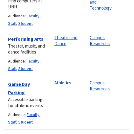
Find computers at
and
UNH
Technology
Audience:
Faculty
,
Staff
,
Student
Theatre and
Campus
Performing Arts
Dance
Resources
Theater, music, and
dance facilities
Audience:
Faculty
,
Staff
,
Student
Athletics
Campus
Game Day
Resources
Parking
Accessible parking
for athletic events
Audience:
Faculty
,
Staff
,
Student