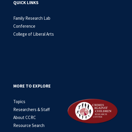
QUICK LINKS
Family Research Lab
Conference
College of Liberal Arts
MORE TO EXPLORE
Topics
Researchers & Staff
About CCRC
Resource Search