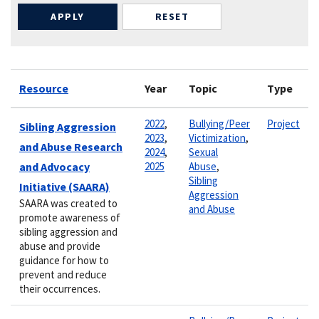
Resource
Year
Topic
Type
2022
,
Bullying/Peer
Project
Sibling Aggression
2023
,
Victimization
,
and Abuse Research
2024
,
Sexual
and Advocacy
2025
Abuse
,
Sibling
Initiative (SAARA)
Aggression
SAARA was created to
and Abuse
promote awareness of
sibling aggression and
abuse and provide
guidance for how to
prevent and reduce
their occurrences.