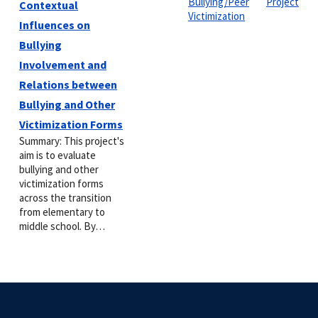
Bullying/Peer
Project
Contextual
Victimization
Influences on
Bullying
Involvement and
Relations between
Bullying and Other
Victimization Forms
Summary: This project's
aim is to evaluate
bullying and other
victimization forms
across the transition
from elementary to
middle school. By…