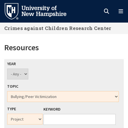
Skip
to
main
Crimes against Children Research Center
content
Resources
YEAR
TOPIC
TYPE
KEYWORD