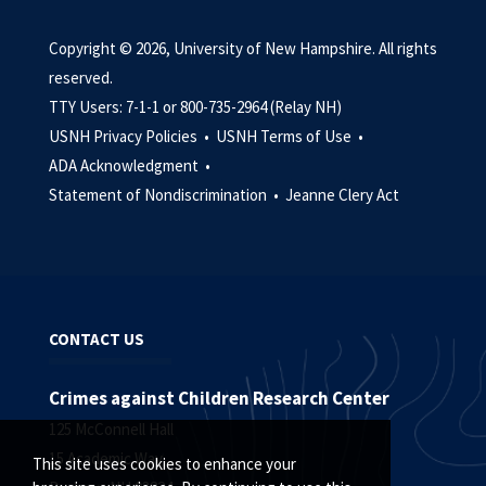
Copyright © 2026, University of New Hampshire. All rights
reserved.
TTY Users: 7-1-1 or 800-735-2964 (Relay NH)
USNH Privacy Policies •
USNH Terms of Use •
ADA Acknowledgment •
Statement of Nondiscrimination •
Jeanne Clery Act
CONTACT US
Crimes against Children Research Center
125 McConnell Hall
15 Academic Way
This site uses cookies to enhance your