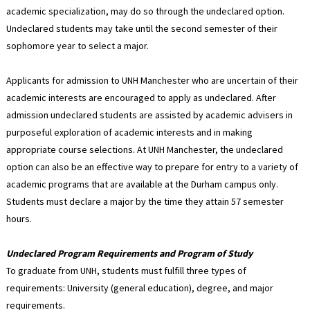
academic specialization, may do so through the undeclared option.
Undeclared students may take until the second semester of their
sophomore year to select a major.
Applicants for admission to UNH Manchester who are uncertain of their
academic interests are encouraged to apply as undeclared. After
admission undeclared students are assisted by academic advisers in
purposeful exploration of academic interests and in making
appropriate course selections. At UNH Manchester, the undeclared
option can also be an effective way to prepare for entry to a variety of
academic programs that are available at the Durham campus only.
Students must declare a major by the time they attain 57 semester
hours.
Undeclared Program Requirements and Program of Study
To graduate from UNH, students must fulfill three types of
requirements: University (general education), degree, and major
requirements.