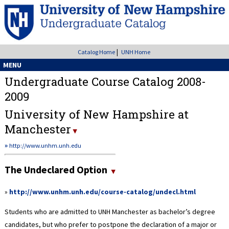
|
Catalog Home
UNH Home
MENU
Undergraduate Course Catalog 2008-
2009
University of New Hampshire at
Manchester
»
http://www.unhm.unh.edu
The Undeclared Option
»
http://www.unhm.unh.edu/course-catalog/undecl.html
Students who are admitted to UNH Manchester as bachelor’s degree
candidates, but who prefer to postpone the declaration of a major or