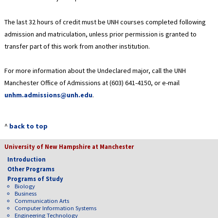
The last 32 hours of credit must be UNH courses completed following
admission and matriculation, unless prior permission is granted to
transfer part of this work from another institution.
For more information about the Undeclared major, call the UNH
Manchester Office of Admissions at (603) 641-4150, or e-mail
unhm.admissions@unh.edu
.
^
back to top
University of New Hampshire at Manchester
Introduction
Other Programs
Programs of Study
Biology
Business
Communication Arts
Computer Information Systems
Engineering Technology