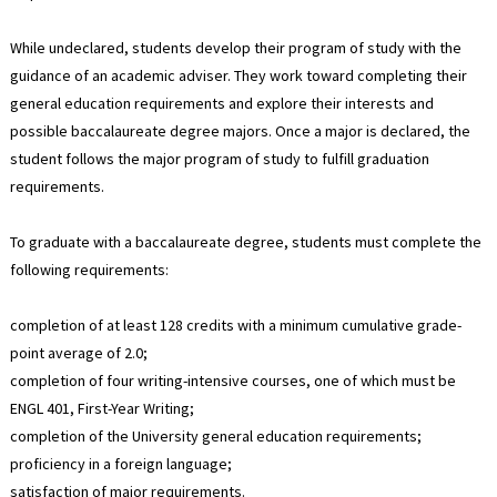
While undeclared, students develop their program of study with the
guidance of an academic adviser. They work toward completing their
general education requirements and explore their interests and
possible baccalaureate degree majors. Once a major is declared, the
student follows the major program of study to fulfill graduation
requirements.
To graduate with a baccalaureate degree, students must complete the
following requirements:
completion of at least 128 credits with a minimum cumulative grade-
point average of 2.0;
completion of four writing-intensive courses, one of which must be
ENGL 401, First-Year Writing;
completion of the University general education requirements;
proficiency in a foreign language;
satisfaction of major requirements.